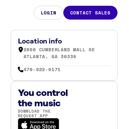
LOGIN
CONTACT SALES
Location info
2860 CUMBERLAND MALL SE
ATLANTA, GA 30339
470-922-6171
You control
the music
DOWNLOAD THE
REQUEST APP