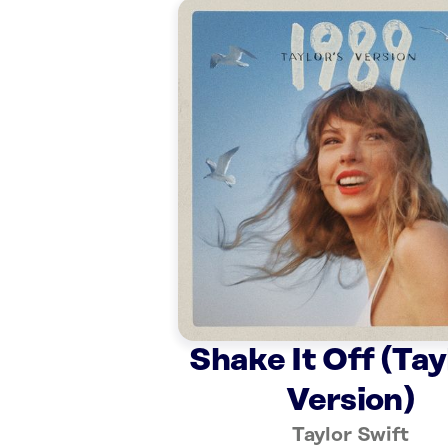
Shake It Off (Tay
Version)
Taylor Swift