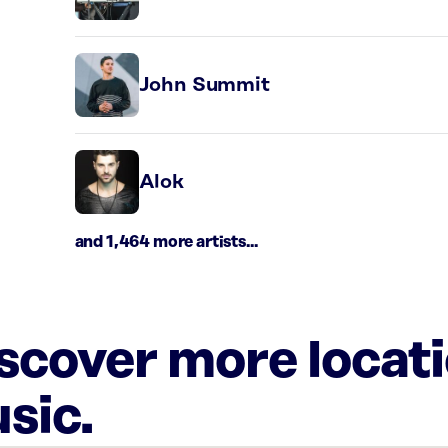
John Summit
Alok
and 1,464 more artists...
iscover more locat
sic.