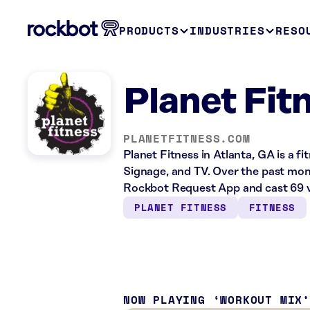
PRODUCTS
INDUSTRIES
RESO
Planet Fit
PLANETFITNESS.COM
Planet Fitness in Atlanta, GA is a f
Signage, and TV. Over the past mont
Rockbot Request App and cast 69 v
PLANET FITNESS
FITNESS
NOW PLAYING
WORKOUT MIX