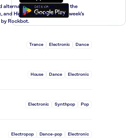
nd alternative rock music from the
x, and High Energy Rock. This week’s
 by Rockbot.
Trance
Electronic
Dance
House
Dance
Electronic
Electronic
Synthpop
Pop
Electropop
Dance-pop
Electronic