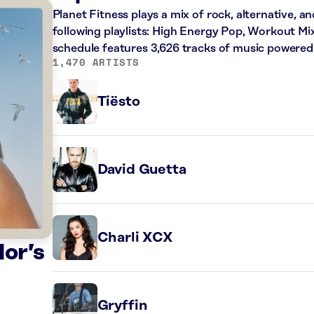
Planet Fitness plays a mix of rock, alternative, a
following playlists: High Energy Pop, Workout Mi
schedule features 3,626 tracks of music powered
1,470 ARTISTS
Tiësto
David Guetta
Charli XCX
lor’s
Gryffin