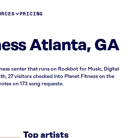
URCES
PRICING
ness Atlanta, GA
itness center that runs on Rockbot for Music, Digital
h, 27 visitors checked into Planet Fitness on the
otes on 173 song requests.
Top artists