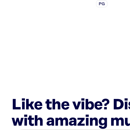
PG
Like the vibe? D
with amazing mu