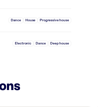
Dance
House
Progressive house
Electronic
Dance
Deep house
ions