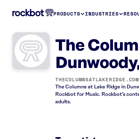
PRODUCTS
INDUSTRIES
RESO
The Column
Dunwoody
THECOLUMNSATLAKERIDGE.COM
The Columns at Lake Ridge in Dunw
Rockbot for Music. Rockbot’s conten
adults.