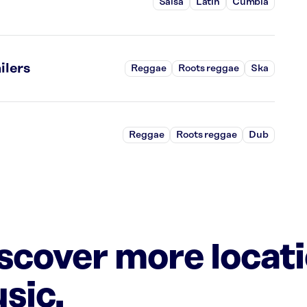
Salsa
Latin
Cumbia
ilers
Reggae
Roots reggae
Ska
Reggae
Roots reggae
Dub
iscover more locat
sic.