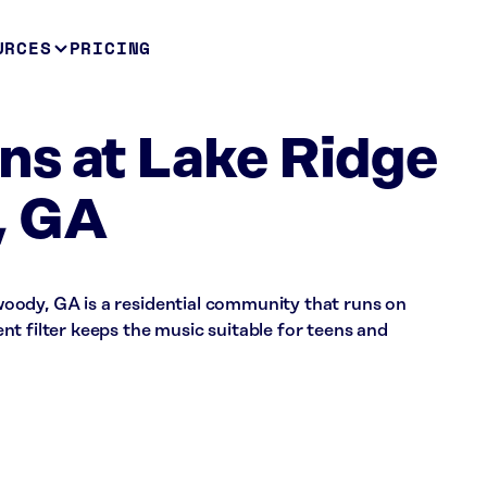
URCES
PRICING
s at Lake Ridge
, GA
oody, GA is a residential community that runs on
t filter keeps the music suitable for teens and