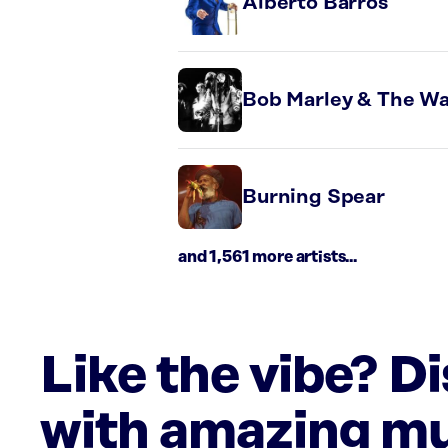
Alberto Barros
Bob Marley & The Wa
Burning Spear
and 1,561 more artists...
Like the vibe? D
with amazing mu