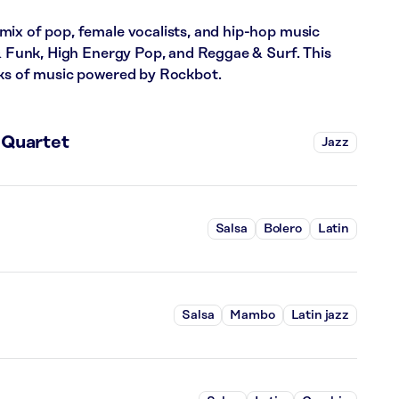
mix of pop, female vocalists, and hip-hop music
 & Funk, High Energy Pop, and Reggae & Surf. This
cks of music powered by Rockbot.
 Quartet
Jazz
Salsa
Bolero
Latin
Salsa
Mambo
Latin jazz