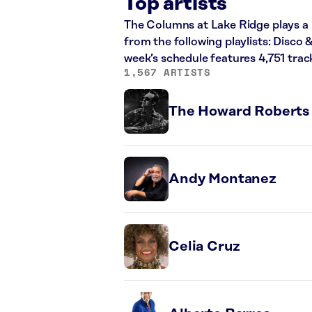
Top artists
The Columns at Lake Ridge plays a 
from the following playlists: Disco
week’s schedule features 4,751 tra
1,567 ARTISTS
The Howard Roberts
Andy Montanez
Celia Cruz