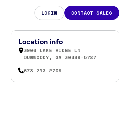
LOGIN
CONTACT SALES
Location info
3900 LAKE RIDGE LN
DUNWOODY, GA 30338-5787
678-713-2705