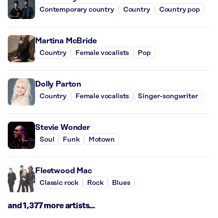
Contemporary country
Country
Country pop
Martina McBride
Country
Female vocalists
Pop
Dolly Parton
Country
Female vocalists
Singer-songwriter
Stevie Wonder
Soul
Funk
Motown
Fleetwood Mac
Classic rock
Rock
Blues
and 1,377 more artists...