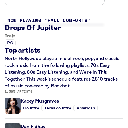
NOW PLAYING
FALL COMFORTS
Drops Of Jupiter
Train
PG
Top artists
North Hollywood plays a mix of rock, pop, and classic
rock music from the following playlists: 70s Easy
Listening, 80s Easy Listening, and We’re In This
Together. This week’s schedule features 2,810 tracks
of music powered by Rockbot.
1,383 ARTISTS
Kacey Musgraves
Country
Texas country
American
Dan + Shay