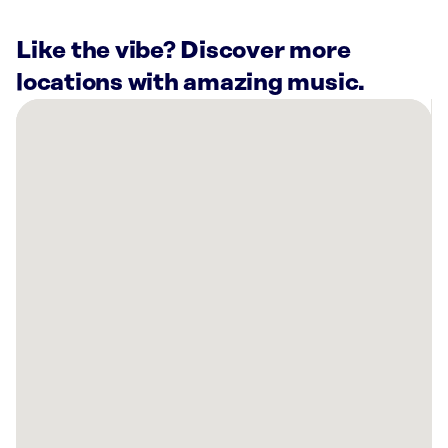
Like the vibe? Discover more
locations with amazing music.
There
are
27
Rockbot-
powered
locations
nearby:
Planet
Fitness
North
Hollywood,
CA
Van
Nuys
Airport,