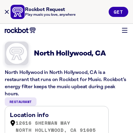
Rockbot Request
GET
Play music you love, anywhere
North Hollywood, CA
North Hollywood in North Hollywood, CA is a
restaurant that runs on Rockbot for Music. Rockbot’s
energy filter keeps the music upbeat during peak
hours.
RESTAURANT
Location info
12616 SHERMAN WAY
NORTH HOLLYWOOD, CA 91605