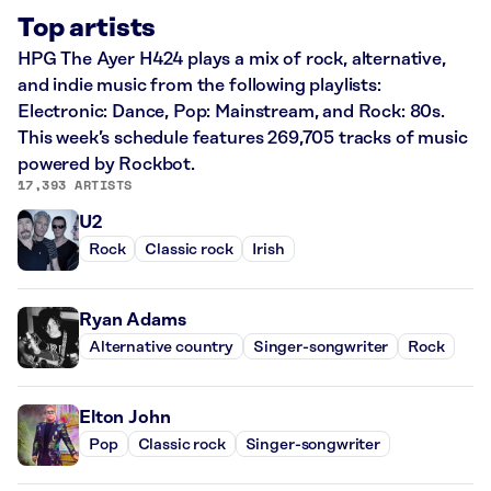
Top artists
HPG The Ayer H424 plays a mix of rock, alternative,
and indie music from the following playlists:
Electronic: Dance, Pop: Mainstream, and Rock: 80s.
This week’s schedule features 269,705 tracks of music
powered by Rockbot.
17,393 ARTISTS
U2
Rock
Classic rock
Irish
Ryan Adams
Alternative country
Singer-songwriter
Rock
Elton John
Pop
Classic rock
Singer-songwriter