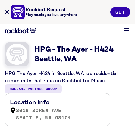
Rockbot Request
GET
Play music you love, anywhere
HPG - The Ayer - H424
Seattle, WA
HPG The Ayer H424 in Seattle, WA is a residential
community that runs on Rockbot for Music.
HOLLAND PARTNER GROUP
Location info
2019 BOREN AVE
SEATTLE, WA 98121