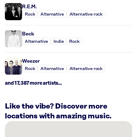
R.E.M.
Rock
Alternative
Alternative rock
Beck
Alternative
Indie
Rock
Weezer
Rock
Alternative
Alternative rock
and 17,387 more artists...
Like the vibe? Discover more
locations with amazing music.
There
are