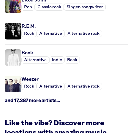
Pop
Classic rock
Singer-songwriter
R.E.M.
Rock
Alternative
Alternative rock
Beck
Alternative
Indie
Rock
Weezer
Rock
Alternative
Alternative rock
and 17,387 more artists...
Like the vibe? Discover more
locations with amazing music.