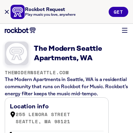
Rockbot Request
GET
Play music you love, anywhere
The Modern Seattle
Apartments, WA
THEMODERNSEATTLE.COM
The Modern Apartments in Seattle, WA is a residential
community that runs on Rockbot for Music. Rockbot’s
energy filter keeps the music mid-tempo.
Location info
255 LENORA STREET
SEATTLE, WA 98121