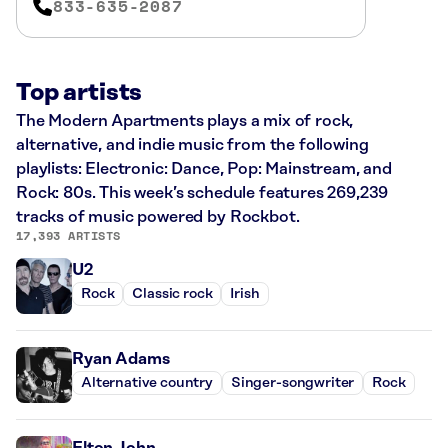
833-635-2087
Top artists
The Modern Apartments plays a mix of rock,
alternative, and indie music from the following
playlists: Electronic: Dance, Pop: Mainstream, and
Rock: 80s. This week’s schedule features 269,239
tracks of music powered by Rockbot.
17,393 ARTISTS
U2
Rock
Classic rock
Irish
Ryan Adams
Alternative country
Singer-songwriter
Rock
Elton John