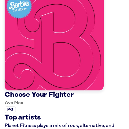
Choose Your Fighter
Ava Max
PG
Top artists
Planet Fitness plays a mix of rock, alternative, and