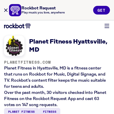
Rockbot Request
GET
Play music you love, anywhere
Planet Fitness Hyattsville,
MD
PLANETFITNESS.COM
Planet Fitness in Hyattsville, MD is a fitness center
that runs on Rockbot for Music, Digital Signage, and
TV. Rockbot’s content filter keeps the music suitable
for teens and adults.
Over the past month, 30 visitors checked into Planet
Fitness on the Rockbot Request App and cast 63
votes on 147 song requests.
PLANET FITNESS
FITNESS