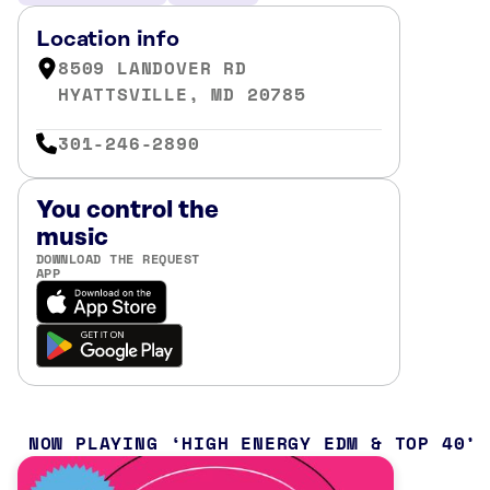
Location info
8509 LANDOVER RD
HYATTSVILLE, MD 20785
301-246-2890
You control the
music
DOWNLOAD THE REQUEST
APP
NOW PLAYING
HIGH ENERGY EDM & TOP 40