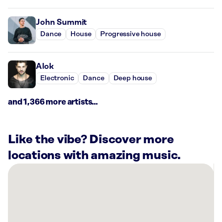
John Summit
Dance
House
Progressive house
Alok
Electronic
Dance
Deep house
and 1,366 more artists...
Like the vibe? Discover more
locations with amazing music.
There
are
21
Rockbot-
powered