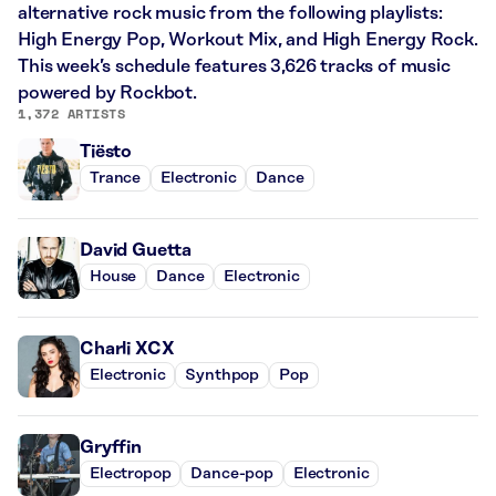
alternative rock music from the following playlists:
High Energy Pop, Workout Mix, and High Energy Rock.
This week’s schedule features 3,626 tracks of music
powered by Rockbot.
1,372 ARTISTS
Tiësto
Trance
Electronic
Dance
David Guetta
House
Dance
Electronic
Charli XCX
Electronic
Synthpop
Pop
Gryffin
Electropop
Dance-pop
Electronic