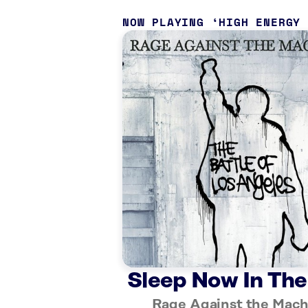
NOW PLAYING
HIGH ENERGY
Sleep Now In The
Rage Against the Mach