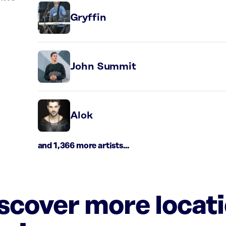
Gryffin
John Summit
Alok
and 1,366 more artists...
iscover more locat