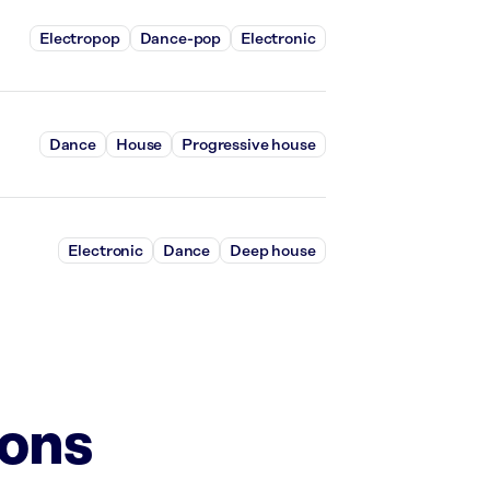
Electropop
Dance-pop
Electronic
Dance
House
Progressive house
Electronic
Dance
Deep house
ions