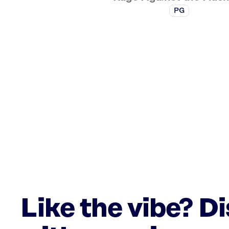
PG
Like the vibe? D