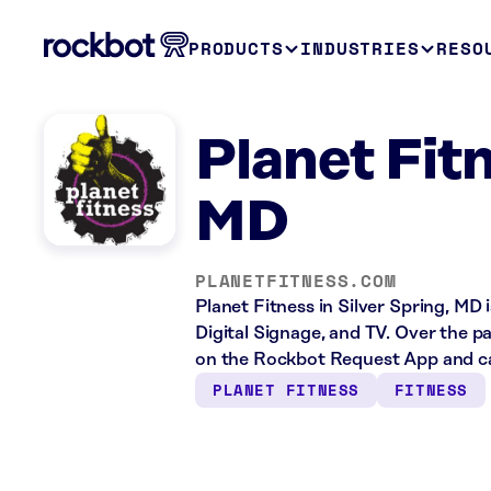
PRODUCTS
INDUSTRIES
RESO
Planet Fitn
MD
PLANETFITNESS.COM
Planet Fitness in Silver Spring, MD 
Digital Signage, and TV. Over the p
on the Rockbot Request App and ca
PLANET FITNESS
FITNESS