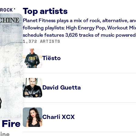
 ROCK
Top artists
Planet Fitness plays a mix of rock, alternative, a
following playlists: High Energy Pop, Workout Mi
schedule features 3,626 tracks of music powered
1,372 ARTISTS
Tiësto
David Guetta
Charli XCX
 Fire
ine