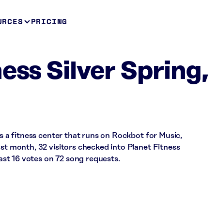
URCES
PRICING
ess Silver Spring,
is a fitness center that runs on Rockbot for Music,
ast month, 32 visitors checked into Planet Fitness
st 16 votes on 72 song requests.