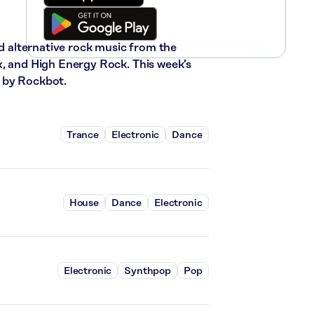
nd alternative rock music from the
x, and High Energy Rock. This week’s
 by Rockbot.
Trance
Electronic
Dance
House
Dance
Electronic
Electronic
Synthpop
Pop