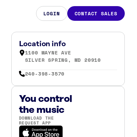
LOGIN
CONTACT SALES
Location info
1100 WAYNE AVE
SILVER SPRING, MD 20910
240-398-3570
You control
the music
DOWNLOAD THE
REQUEST APP