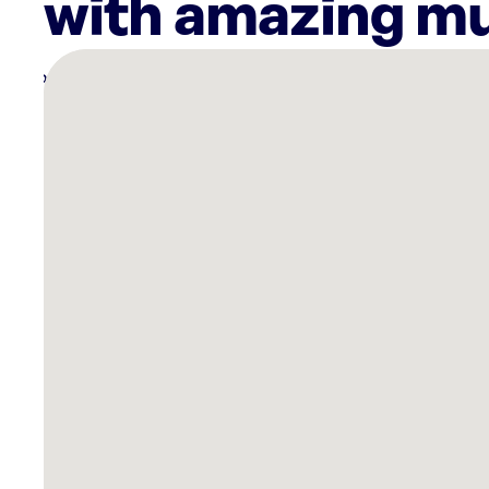
with amazing mu
There
are
30
Rockbot-
powered
locations
nearby:
Planet
Fitness
-
Washington
(Penn
Branch),
DC
The
Westin
Crystal