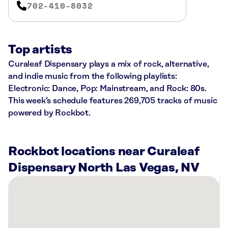
702-410-8032
Top artists
Curaleaf Dispensary plays a mix of rock, alternative,
and indie music from the following playlists:
Electronic: Dance, Pop: Mainstream, and Rock: 80s.
This week’s schedule features 269,705 tracks of music
powered by Rockbot.
Rockbot locations near Curaleaf
Dispensary North Las Vegas, NV
There
are
40
Rockbot-