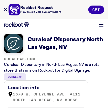
Rockbot Request
GET
Play music you love, anywhere
Curaleaf Dispensary North
Las Vegas, NV
CURALEAF.COM
Curaleaf Dispensary in North Las Vegas, NV is a retail
store that runs on Rockbot for Digital Signage.
CURALEAF
Location info
1370 W. CHEYENNE AVE. #111
NORTH LAS VEGAS, NV 89030