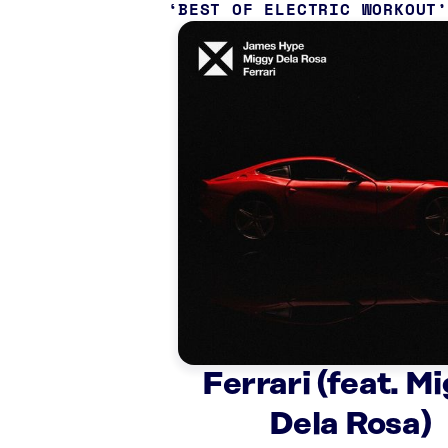
BEST OF ELECTRIC WORKOUT
Ferrari (feat. M
Dela Rosa)