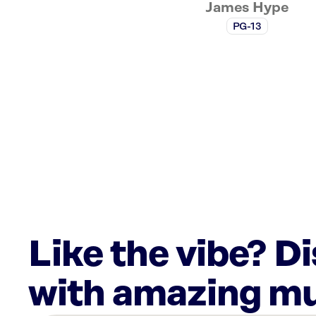
James Hype
PG-13
Like the vibe? D
with amazing mu