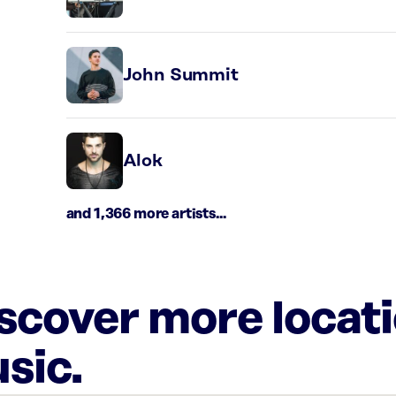
John Summit
Alok
and 1,366 more artists...
iscover more locat
sic.