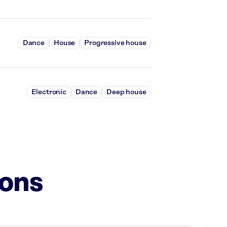
Dance
House
Progressive house
Electronic
Dance
Deep house
ions