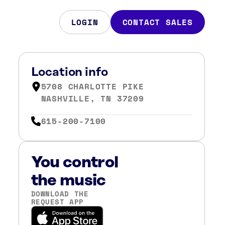
LOGIN
CONTACT SALES
Location info
5708 CHARLOTTE PIKE
NASHVILLE, TN 37209
615-200-7100
You control
the music
DOWNLOAD THE
REQUEST APP