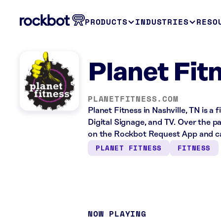
PRODUCTS
INDUSTRIES
RESO
Planet Fitn
PLANETFITNESS.COM
Planet Fitness in Nashville, TN is a
Digital Signage, and TV. Over the p
on the Rockbot Request App and ca
PLANET FITNESS
FITNESS
NOW PLAYING