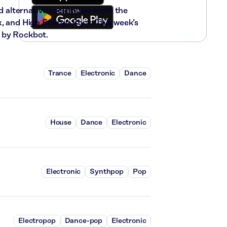
nd alternative rock music from the
x, and High Energy Rock. This week’s
 by Rockbot.
Trance
Electronic
Dance
House
Dance
Electronic
Electronic
Synthpop
Pop
Electropop
Dance-pop
Electronic