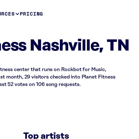
URCES
PRICING
ess Nashville, TN
 fitness center that runs on Rockbot for Music,
ast month, 29 visitors checked into Planet Fitness
st 52 votes on 106 song requests.
Top artists