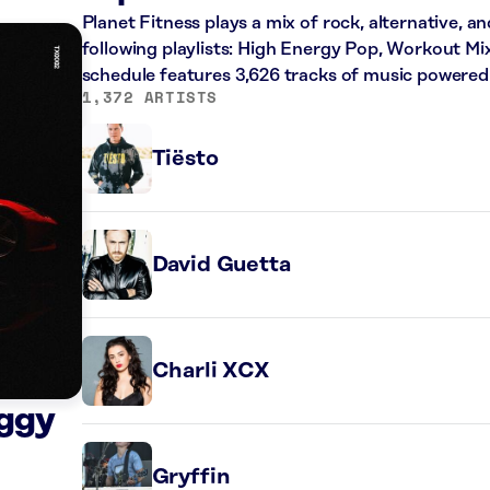
Planet Fitness plays a mix of rock, alternative, a
following playlists: High Energy Pop, Workout Mi
schedule features 3,626 tracks of music powered
1,372 ARTISTS
Tiësto
David Guetta
Charli XCX
iggy
Gryffin