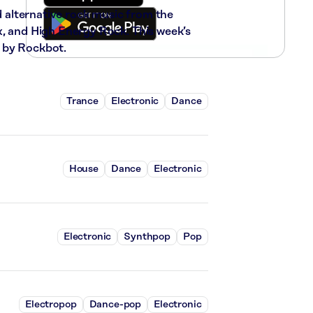
nd alternative rock music from the
x, and High Energy Rock. This week’s
 by Rockbot.
Trance
Electronic
Dance
House
Dance
Electronic
Electronic
Synthpop
Pop
Electropop
Dance-pop
Electronic