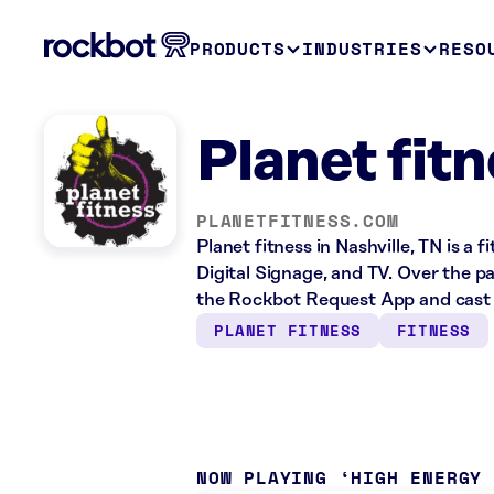
PRODUCTS
INDUSTRIES
RESO
Planet fitn
PLANETFITNESS.COM
Planet fitness in Nashville, TN is a
Digital Signage, and TV. Over the pa
the Rockbot Request App and cast 
PLANET FITNESS
FITNESS
NOW PLAYING
HIGH ENERGY