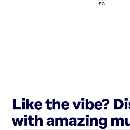
PG
Like the vibe? D
with amazing mu