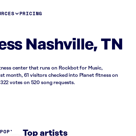
URCES
PRICING
ess Nashville, TN
 fitness center that runs on Rockbot for Music,
st month, 61 visitors checked into Planet fitness on
322 votes on 520 song requests.
 POP
Top artists