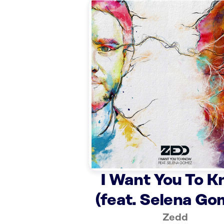
I Want You To 
(feat. Selena Go
Zedd