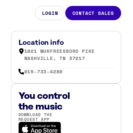
LOGIN
CONTACT SALES
Location info
1021 MURFREESBORO PIKE
NASHVILLE, TN 37217
615-733-4280
You control
the music
DOWNLOAD THE
REQUEST APP