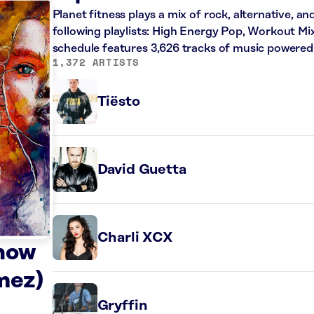
Planet fitness plays a mix of rock, alternative, a
following playlists: High Energy Pop, Workout Mi
schedule features 3,626 tracks of music powered
1,372 ARTISTS
Tiësto
David Guetta
Charli XCX
Know
mez)
Gryffin