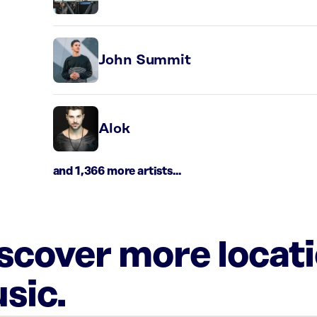
John Summit
Alok
and 1,366 more artists...
iscover more locat
sic.