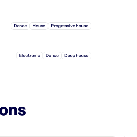
Dance
House
Progressive house
Electronic
Dance
Deep house
ions