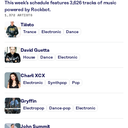
This week’s schedule features 3,626 tracks of music
powered by Rockbot.
1,372 ARTISTS
Tiësto
Trance
Electronic
Dance
David Guetta
House
Dance
Electronic
Charli XCX
Electronic
Synthpop
Pop
Gryffin
Electropop
Dance-pop
Electronic
John Summit