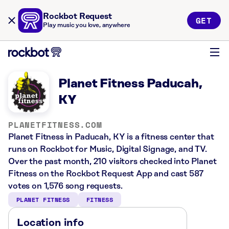
Rockbot Request
GET
Play music you love, anywhere
Planet Fitness Paducah,
KY
PLANETFITNESS.COM
Planet Fitness in Paducah, KY is a fitness center that
runs on Rockbot for Music, Digital Signage, and TV.
Over the past month, 210 visitors checked into Planet
Fitness on the Rockbot Request App and cast 587
votes on 1,576 song requests.
PLANET FITNESS
FITNESS
Location info