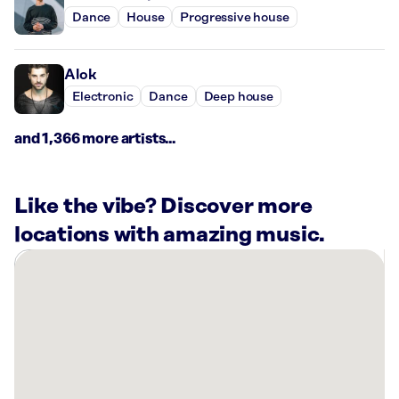
Dance
House
Progressive house
Alok
Electronic
Dance
Deep house
and 1,366 more artists...
Like the vibe? Discover more
locations with amazing music.
There
are
1
Rockbot-
powered
location
nearby: