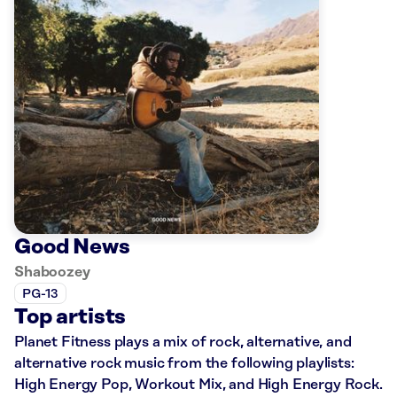
Good News
Shaboozey
PG-13
Top artists
Planet Fitness plays a mix of rock, alternative, and
alternative rock music from the following playlists:
High Energy Pop, Workout Mix, and High Energy Rock.