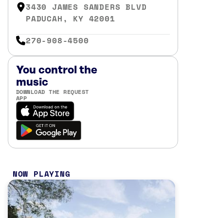
3430 JAMES SANDERS BLVD
PADUCAH, KY 42001
270-908-4500
You control the
music
DOWNLOAD THE REQUEST
APP
NOW PLAYING