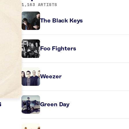
1,163 ARTISTS
The Black Keys
Foo Fighters
Weezer
s
Green Day