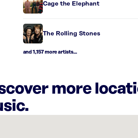
Cage the Elephant
The Rolling Stones
and 1,157 more artists...
iscover more locat
sic.