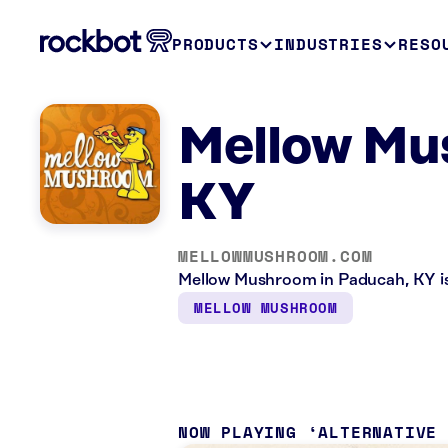
PRODUCTS
INDUSTRIES
RESO
Mellow Mu
KY
MELLOWMUSHROOM.COM
Mellow Mushroom in Paducah, KY is 
MELLOW MUSHROOM
NOW PLAYING
ALTERNATIVE