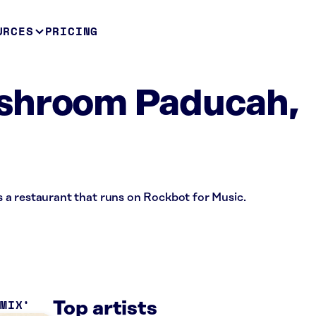
URCES
PRICING
shroom Paducah,
a restaurant that runs on Rockbot for Music.
 MIX
Top artists