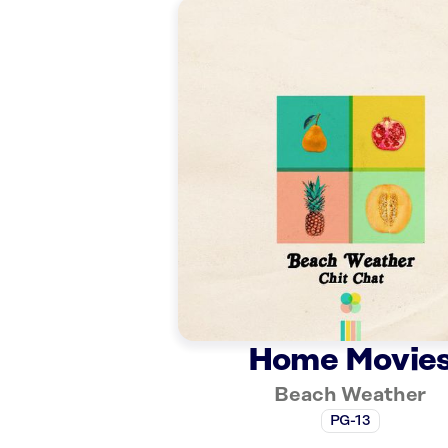
Home Movie
Beach Weather
PG-13