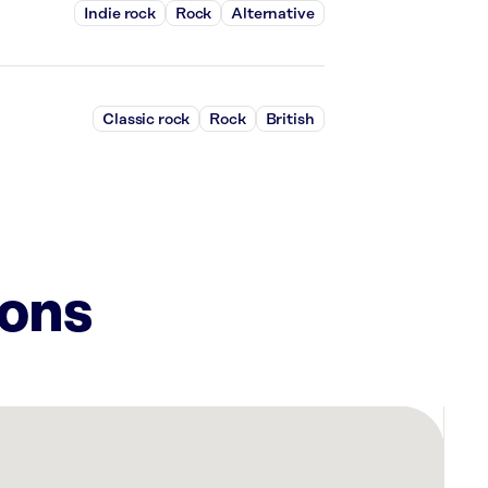
Indie rock
Rock
Alternative
Classic rock
Rock
British
ions