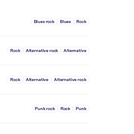
Blues rock
Blues
Rock
Rock
Alternative rock
Alternative
Rock
Alternative
Alternative rock
Punk rock
Rock
Punk