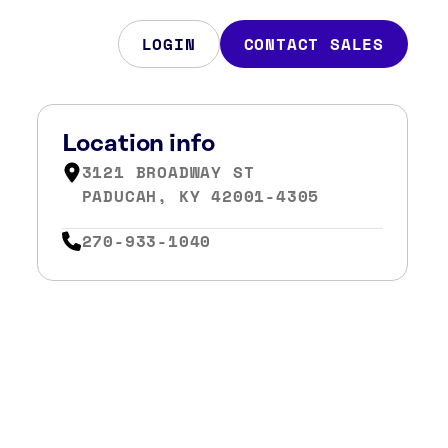
LOGIN
CONTACT SALES
Location info
3121 BROADWAY ST
PADUCAH, KY 42001-4305
270-933-1040