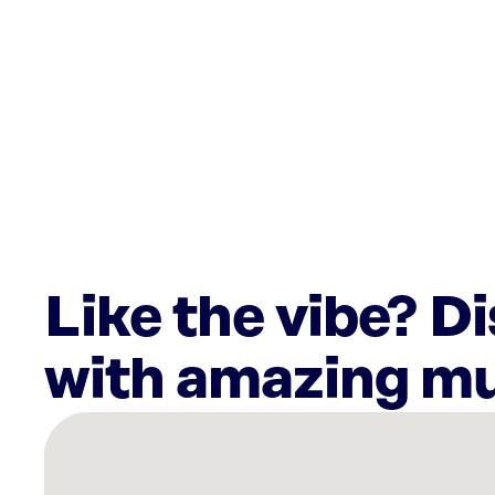
Like the vibe? D
with amazing mu
There
are
1