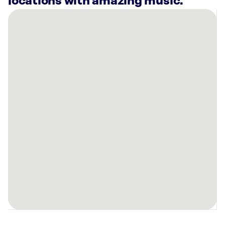
locations with amazing music.
There
are
24
Rockbot-
powered
locations
nearby:
Planet
Fitness
Milwaukee,
WI
Planet
Fitness
West
Allis,
WI
Planet
Fitness