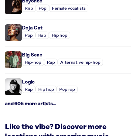
Beyoncé
Rnb
Pop
Female vocalists
Doja Cat
Pop
Rap
Hip hop
Big Sean
Hip-hop
Rap
Alternative hip-hop
Logic
Rap
Hip hop
Pop rap
and 605 more artists...
Like the vibe? Discover more