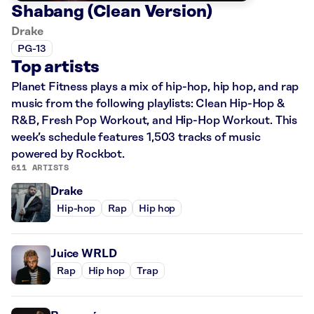
Shabang (Clean Version)
Drake
PG-13
Top artists
Planet Fitness plays a mix of hip-hop, hip hop, and rap
music from the following playlists: Clean Hip-Hop &
R&B, Fresh Pop Workout, and Hip-Hop Workout. This
week’s schedule features 1,503 tracks of music
powered by Rockbot.
611 ARTISTS
Drake
Hip-hop
Rap
Hip hop
Juice WRLD
Rap
Hip hop
Trap