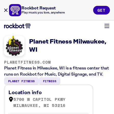
Rockbot Request
GET
Play music you love, anywhere
Planet Fitness Milwaukee,
WI
PLANETFITNESS.COM
Planet Fitness in Milwaukee, WI is a fitness center that
runs on Rockbot for Music, Digital Signage, and TV.
PLANET FITNESS
FITNESS
Location info
5700 W CAPITOL PKWY
MILWAUKEE, WI 53216