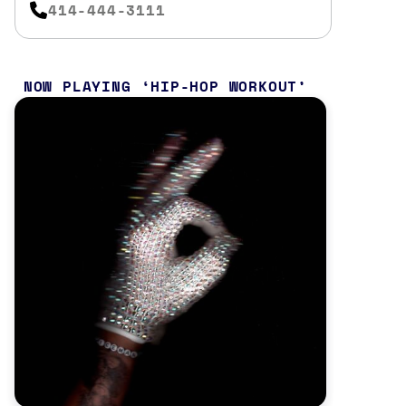
414-444-3111
NOW PLAYING
HIP-HOP WORKOUT