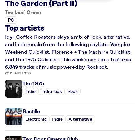
The Garden (Part II)
Tea Leaf Green
PG
Top artists
Idyll Coffee Roasters plays a mix of rock, alternative,
and indie music from the following playlists: Vampire
Weekend Quicklist, Florence + The Machine Quicklist,
and The 1975 Quicklist. This week’s schedule features
6,849 tracks of music powered by Rockbot.
392 ARTISTS
The 1975
Indie
Indie rock
Rock
Bastille
Electronic
Indie
Alternative
Two Door Cinema Club