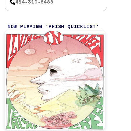
414-310-8488
NOW PLAYING
PHISH QUICKLIST