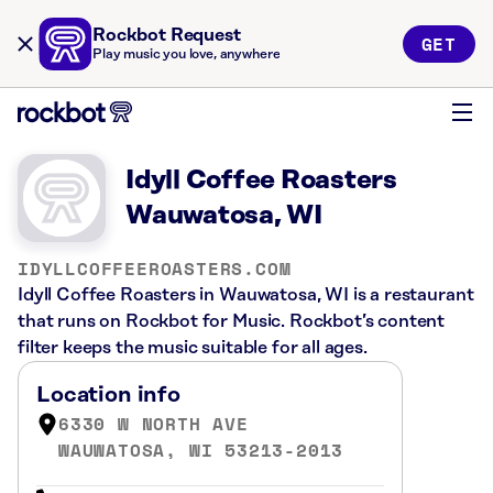
Rockbot Request
GET
Play music you love, anywhere
Idyll Coffee Roasters
Wauwatosa, WI
IDYLLCOFFEEROASTERS.COM
Idyll Coffee Roasters in Wauwatosa, WI is a restaurant
that runs on Rockbot for Music. Rockbot’s content
filter keeps the music suitable for all ages.
Location info
6330 W NORTH AVE
WAUWATOSA, WI 53213-2013