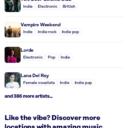
Indie
Electronic
British
Vampire Weekend
Indie
Indie rock
Indie pop
Lorde
Electronic
Pop
Indie
Lana Del Rey
Female vocalists
Indie
Indie pop
and 386 more artists...
Like the vibe? Discover more
locations with amazing music.