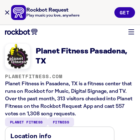
Rockbot Request
GET
Play music you love, anywhere
Planet Fitness Pasadena,
TX
PLANETFITNESS.COM
Planet Fitness in Pasadena, TX is a fitness center that
runs on Rockbot for Music, Digital Signage, and TV.
Over the past month, 313 visitors checked into Planet
Fitness on the Rockbot Request App and cast 557
votes on 1,308 song requests.
PLANET FITNESS
FITNESS
Location info