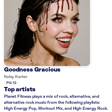
Goodness Gracious
Kelsy Karter
PG-13
Top artists
Planet Fitness plays a mix of rock, alternative, and
alternative rock music from the following playlists:
High Energy Pop, Workout Mix, and High Energy Rock.