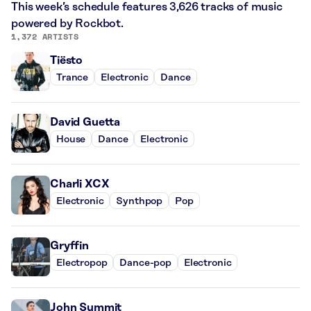
This week’s schedule features 3,626 tracks of music
powered by Rockbot.
1,372 ARTISTS
Tiësto
Trance
Electronic
Dance
David Guetta
House
Dance
Electronic
Charli XCX
Electronic
Synthpop
Pop
Gryffin
Electropop
Dance-pop
Electronic
John Summit