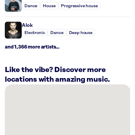
Dance
House
Progressive house
Alok
Electronic
Dance
Deep house
and 1,366 more artists...
Like the vibe? Discover more
locations with amazing music.
There
are
12
Rockbot-
powered
locations
nearby: