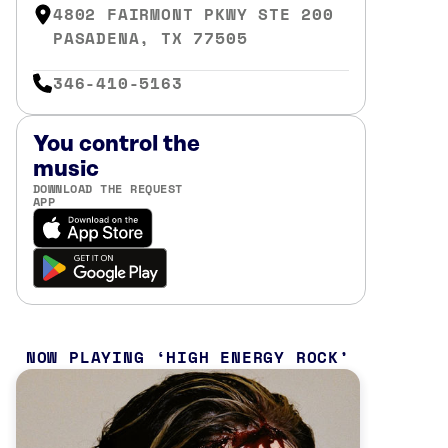
4802 FAIRMONT PKWY STE 200
PASADENA, TX 77505
346-410-5163
You control the
music
DOWNLOAD THE REQUEST
APP
NOW PLAYING
HIGH ENERGY ROCK