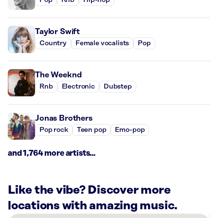
Pop
Rnb
Hip-hop
Taylor Swift
Country
Female vocalists
Pop
The Weeknd
Rnb
Electronic
Dubstep
Jonas Brothers
Pop rock
Teen pop
Emo-pop
and 1,764 more artists...
Like the vibe? Discover more
locations with amazing music.