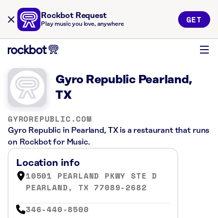
Rockbot Request
GET
Play music you love, anywhere
Gyro Republic Pearland,
TX
GYROREPUBLIC.COM
Gyro Republic in Pearland, TX is a restaurant that runs
on Rockbot for Music.
Location info
10501 PEARLAND PKWY STE D
PEARLAND, TX 77089-2682
346-440-8500