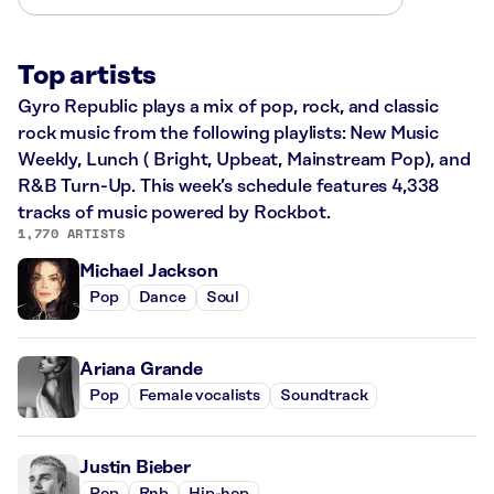
Top artists
Gyro Republic plays a mix of pop, rock, and classic
rock music from the following playlists: New Music
Weekly, Lunch ( Bright, Upbeat, Mainstream Pop), and
R&B Turn-Up. This week’s schedule features 4,338
tracks of music powered by Rockbot.
1,770 ARTISTS
Michael Jackson
Pop
Dance
Soul
Ariana Grande
Pop
Female vocalists
Soundtrack
Justin Bieber