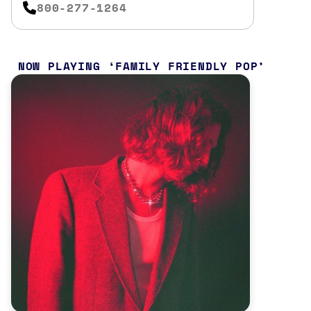
800-277-1264
NOW PLAYING
FAMILY FRIENDLY POP