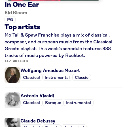
In One Ear
Kid Bloom
PG
Top artists
Mo’Tail & Spaw Franchise plays a mix of classical,
composer, and european music from the Classical
Greats playlist. This week’s schedule features 888
tracks of music powered by Rockbot.
117 ARTISTS
Wolfgang Amadeus Mozart
Classical
Instrumental
Classic
Antonio Vivaldi
Classical
Baroque
Instrumental
Claude Debussy