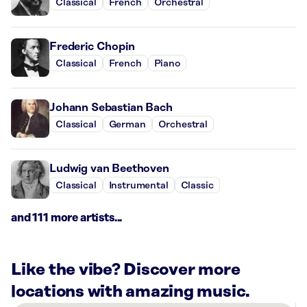
Classical
French
Orchestral
Frederic Chopin
Classical
French
Piano
Johann Sebastian Bach
Classical
German
Orchestral
Ludwig van Beethoven
Classical
Instrumental
Classic
and 111 more artists...
Like the vibe? Discover more
locations with amazing music.