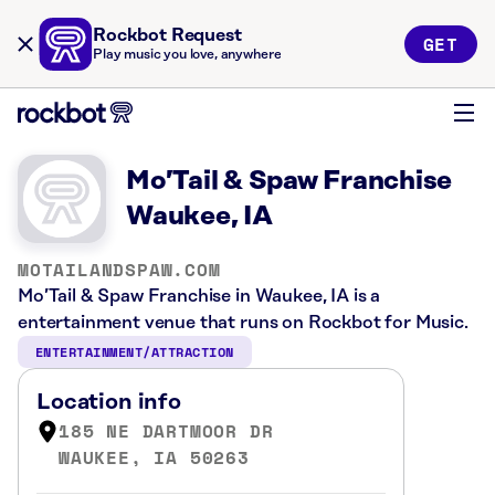
Rockbot Request
GET
Play music you love, anywhere
Mo’Tail & Spaw Franchise
Waukee, IA
MOTAILANDSPAW.COM
Mo’Tail & Spaw Franchise in Waukee, IA is a
entertainment venue that runs on Rockbot for Music.
ENTERTAINMENT/ATTRACTION
Location info
185 NE DARTMOOR DR
WAUKEE, IA 50263