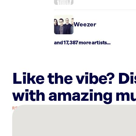
Weezer
and 17,387 more artists...
Like the vibe? D
with amazing mu
There
are
30
Rockbot-