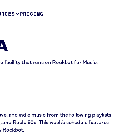
URCES
PRICING
A
re facility that runs on Rockbot for Music.
ive, and indie music from the following playlists:
, and Rock: 80s. This week’s schedule features
y Rockbot.