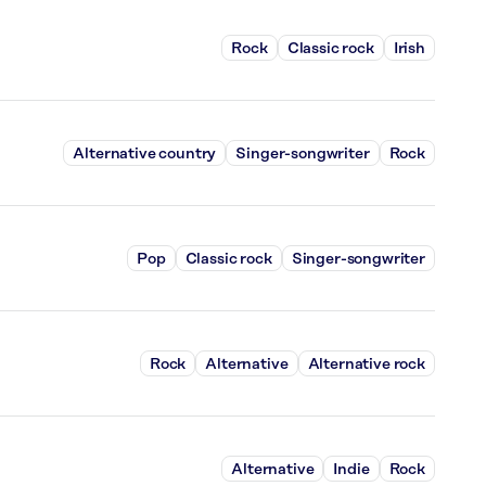
Rock
Classic rock
Irish
Alternative country
Singer-songwriter
Rock
Pop
Classic rock
Singer-songwriter
Rock
Alternative
Alternative rock
Alternative
Indie
Rock