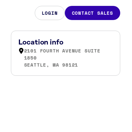
LOGIN
CONTACT SALES
Location info
2101 FOURTH AVENUE SUITE
1850
SEATTLE, WA 98121