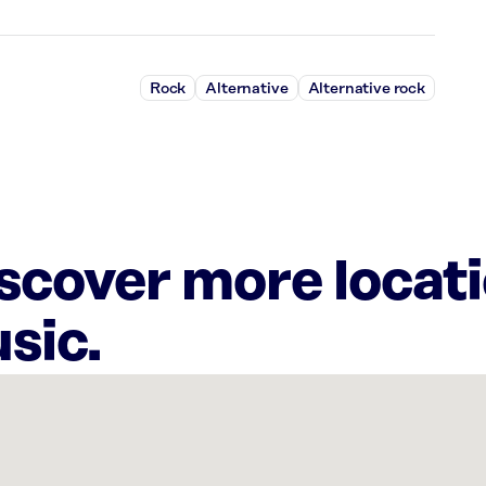
Rock
Alternative
Alternative rock
iscover more locat
sic.