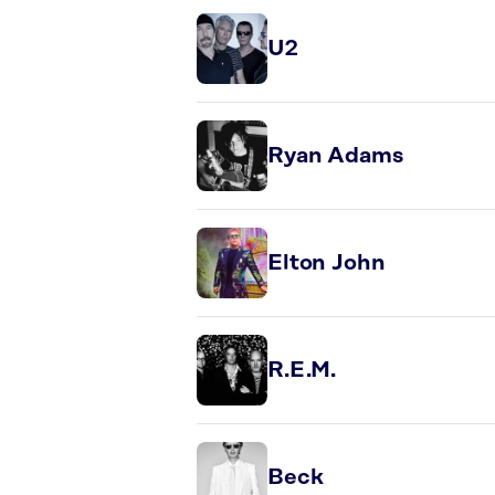
U2
Ryan Adams
Elton John
R.E.M.
Beck