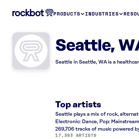
PRODUCTS
INDUSTRIES
RESO
Seattle, W
Seattle in Seattle, WA is a healthca
Top artists
Seattle plays a mix of rock, alternat
Electronic: Dance, Pop: Mainstream
269,706 tracks of music powered b
17,393 ARTISTS