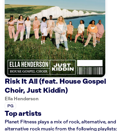
Risk It All (feat. House Gospel
Choir, Just Kiddin)
Ella Henderson
PG
Top artists
Planet Fitness plays a mix of rock, alternative, and
alternative rock music from the following playlists: