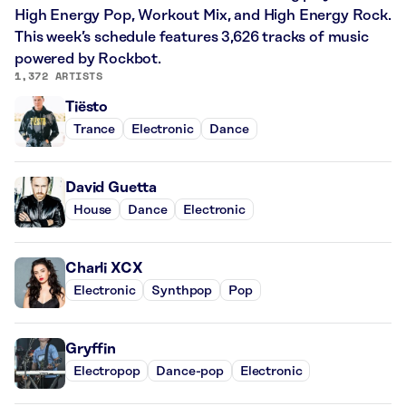
High Energy Pop, Workout Mix, and High Energy Rock.
This week’s schedule features 3,626 tracks of music
powered by Rockbot.
1,372 ARTISTS
Tiësto
Trance
Electronic
Dance
David Guetta
House
Dance
Electronic
Charli XCX
Electronic
Synthpop
Pop
Gryffin
Electropop
Dance-pop
Electronic