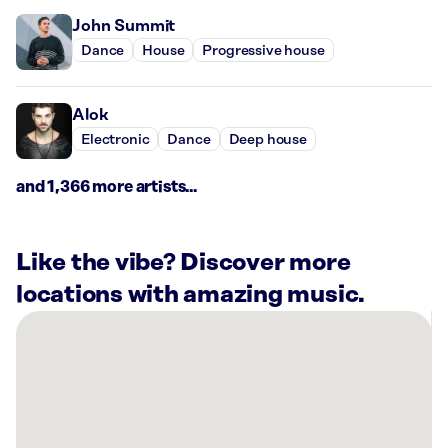
John Summit
Dance
House
Progressive house
Alok
Electronic
Dance
Deep house
and 1,366 more artists...
Like the vibe? Discover more
locations with amazing music.
There
are
8
Rockbot-
powered
locations