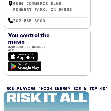
6599 COMMERCE BLVD
ROHNERT PARK, CA 94928
707-585-8900
You control the
music
DOWNLOAD THE REQUEST
APP
NOW PLAYING
HIGH ENERGY EDM & TOP 40