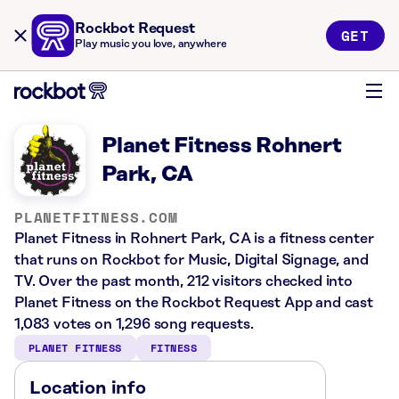
Rockbot Request
GET
Play music you love, anywhere
Planet Fitness Rohnert
Park, CA
PLANETFITNESS.COM
Planet Fitness in Rohnert Park, CA is a fitness center
that runs on Rockbot for Music, Digital Signage, and
TV. Over the past month, 212 visitors checked into
Planet Fitness on the Rockbot Request App and cast
1,083 votes on 1,296 song requests.
PLANET FITNESS
FITNESS
Location info