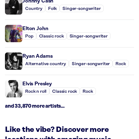
Johnny Cash
Country
Folk
Singer-songwriter
Elton John
Pop
Classic rock
Singer-songwriter
Ryan Adams
Alternative country
Singer-songwriter
Rock
Elvis Presley
Rock n roll
Classic rock
Rock
and 33,870 more artists...
Like the vibe? Discover more