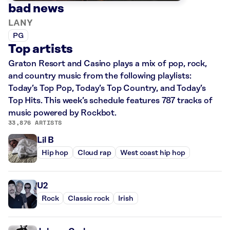
bad news
LANY
PG
Top artists
Graton Resort and Casino plays a mix of pop, rock,
and country music from the following playlists:
Today’s Top Pop, Today’s Top Country, and Today’s
Top Hits. This week’s schedule features 787 tracks of
music powered by Rockbot.
33,876 ARTISTS
Lil B
Hip hop
Cloud rap
West coast hip hop
U2
Rock
Classic rock
Irish