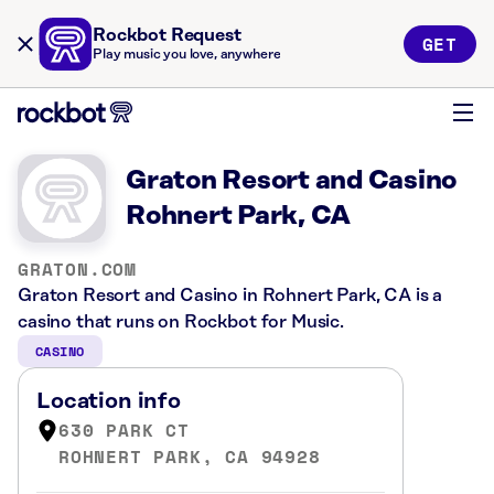
Rockbot Request
GET
Play music you love, anywhere
Graton Resort and Casino
Rohnert Park, CA
GRATON.COM
Graton Resort and Casino in Rohnert Park, CA is a
casino that runs on Rockbot for Music.
CASINO
Location info
630 PARK CT
ROHNERT PARK, CA 94928