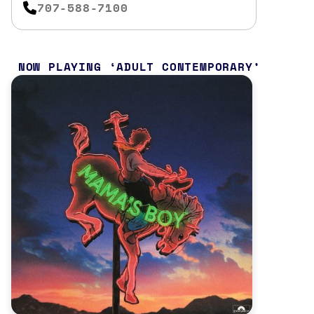
707-588-7100
NOW PLAYING
ADULT CONTEMPORARY