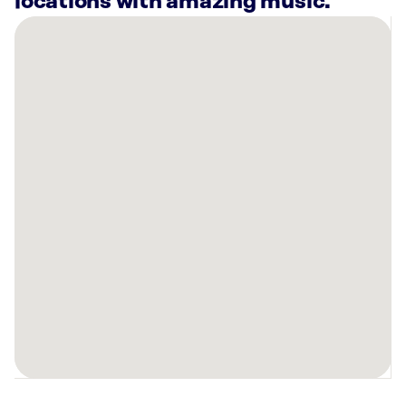
locations with amazing music.
There
are
7
Rockbot-
powered
locations
nearby:
Planet
Fitness
Rohnert
Park,
CA
Double
Decker
Lanes
Rohnert
Park,
CA