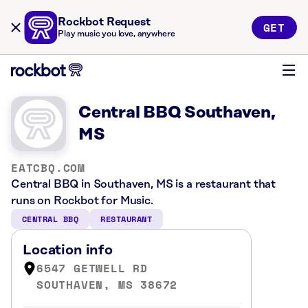
Rockbot Request
GET
Play music you love, anywhere
Central BBQ Southaven,
MS
EATCBQ.COM
Central BBQ in Southaven, MS is a restaurant that
runs on Rockbot for Music.
CENTRAL BBQ
RESTAURANT
Location info
6547 GETWELL RD
SOUTHAVEN, MS 38672