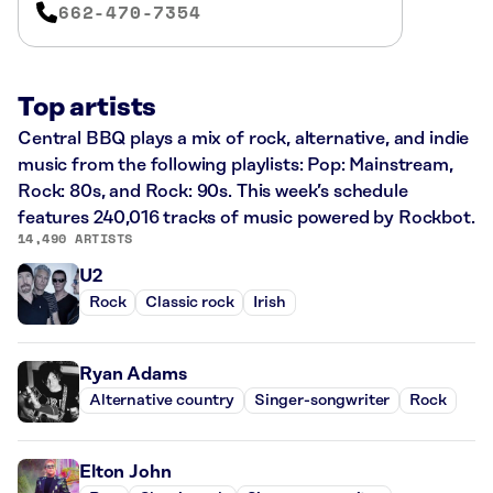
662-470-7354
Top artists
Central BBQ plays a mix of rock, alternative, and indie
music from the following playlists: Pop: Mainstream,
Rock: 80s, and Rock: 90s. This week’s schedule
features 240,016 tracks of music powered by Rockbot.
14,490 ARTISTS
U2
Rock
Classic rock
Irish
Ryan Adams
Alternative country
Singer-songwriter
Rock
Elton John