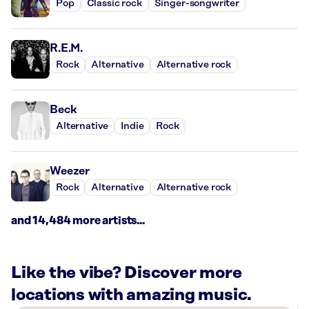
Pop
Classic rock
Singer-songwriter
R.E.M.
Rock
Alternative
Alternative rock
Beck
Alternative
Indie
Rock
Weezer
Rock
Alternative
Alternative rock
and 14,484 more artists...
Like the vibe? Discover more
locations with amazing music.