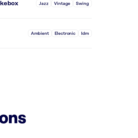
ukebox
Jazz
Vintage
Swing
Ambient
Electronic
Idm
ions