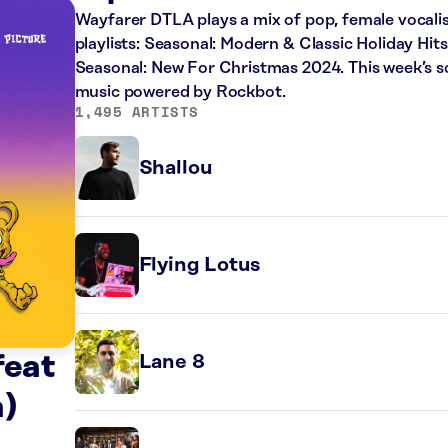
Wayfarer DTLA plays a mix of pop, female vocalis
playlists: Seasonal: Modern & Classic Holiday Hit
Seasonal: New For Christmas 2024. This week’s sc
music powered by Rockbot.
1,495 ARTISTS
Shallou
Flying Lotus
feat
Lane 8
)