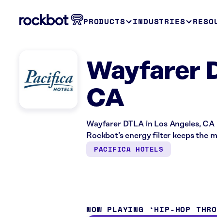
PRODUCTS
INDUSTRIES
RESO
Wayfarer 
CA
Wayfarer DTLA in Los Angeles, CA i
Rockbot’s energy filter keeps the m
PACIFICA HOTELS
NOW PLAYING
HIP-HOP THR