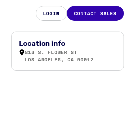
LOGIN
CONTACT SALES
Location info
813 S. FLOWER ST
LOS ANGELES, CA 90017