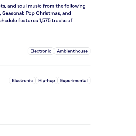
ts, and soul music from the following
s, Seasonal: Pop Christmas, and
hedule features 1,575 tracks of
Electronic
Ambient house
Electronic
Hip-hop
Experimental