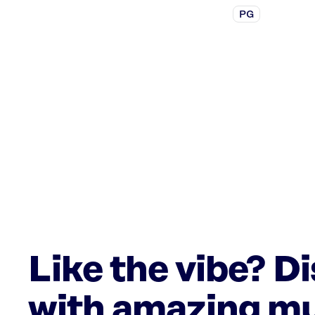
PG
Like the vibe? D
with amazing mu