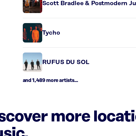
Scott Bradlee & Postmodern J
Tycho
RUFUS DU SOL
and 1,489 more artists...
iscover more locat
sic.