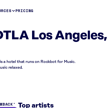
URCES
PRICING
DTLA Los Angeles,
s a hotel that runs on Rockbot for Music.
usic relaxed.
OWBACK
Top artists