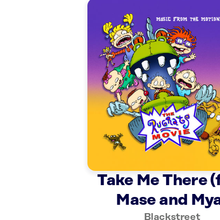
Take Me There (
Mase and Mya
Blackstreet