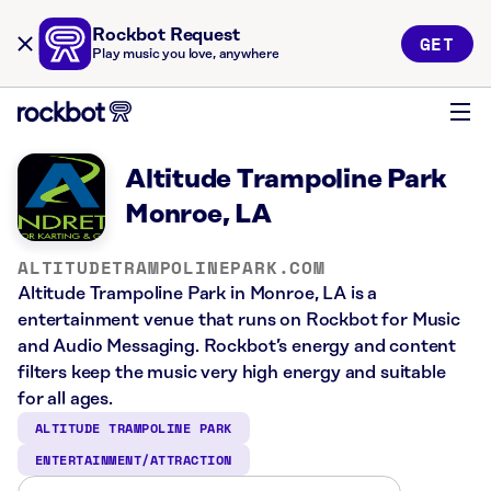
Rockbot Request
GET
Play music you love, anywhere
Altitude Trampoline Park
Monroe, LA
ALTITUDETRAMPOLINEPARK.COM
Altitude Trampoline Park in Monroe, LA is a
entertainment venue that runs on Rockbot for Music
and Audio Messaging. Rockbot’s energy and content
filters keep the music very high energy and suitable
for all ages.
ALTITUDE TRAMPOLINE PARK
ENTERTAINMENT/ATTRACTION