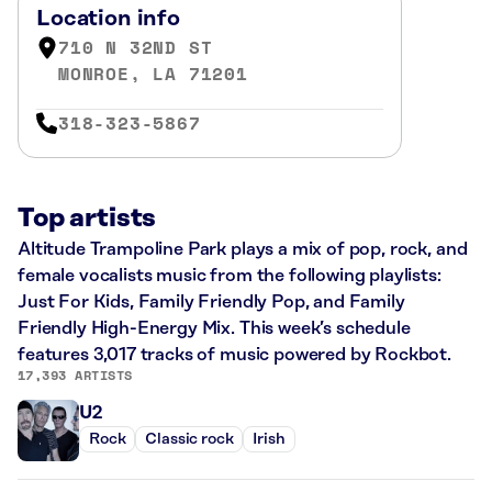
Location info
710 N 32ND ST
MONROE, LA 71201
318-323-5867
Top artists
Altitude Trampoline Park plays a mix of pop, rock, and
female vocalists music from the following playlists:
Just For Kids, Family Friendly Pop, and Family
Friendly High-Energy Mix. This week’s schedule
features 3,017 tracks of music powered by Rockbot.
17,393 ARTISTS
U2
Rock
Classic rock
Irish