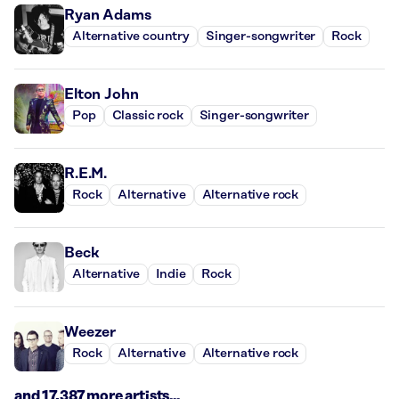
Ryan Adams
Alternative country
Singer-songwriter
Rock
Elton John
Pop
Classic rock
Singer-songwriter
R.E.M.
Rock
Alternative
Alternative rock
Beck
Alternative
Indie
Rock
Weezer
Rock
Alternative
Alternative rock
and 17,387 more artists...