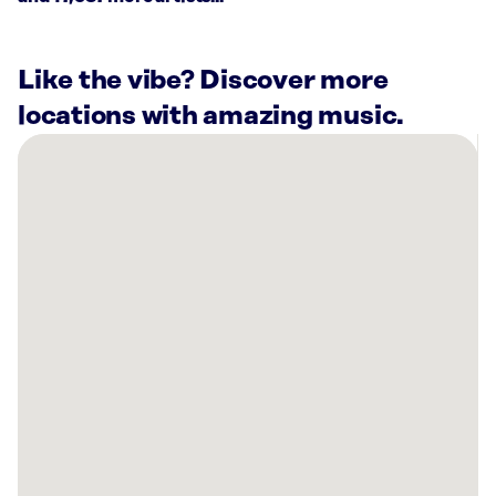
Like the vibe? Discover more
locations with amazing music.
There
are
3
Rockbot-
powered
locations
nearby:
Planet
Fitness
Monroe,
LA
Planet
Fitness
West