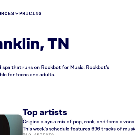
URCES
PRICING
anklin, TN
and spa that runs on Rockbot for Music. Rockbot’s
ble for teens and adults.
Top artists
Origina plays a mix of pop, rock, and female voca
This week’s schedule features 696 tracks of mus
312 ARTISTS