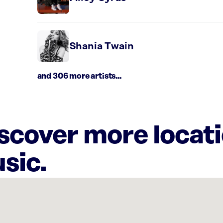
Shania Twain
and 306 more artists...
iscover more locat
sic.