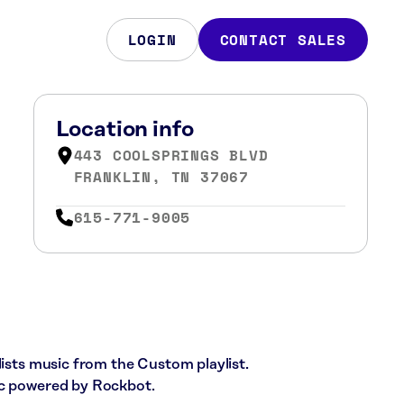
LOGIN
CONTACT SALES
Location info
443 COOLSPRINGS BLVD
FRANKLIN, TN 37067
615-771-9005
lists music from the Custom playlist.
ic powered by Rockbot.