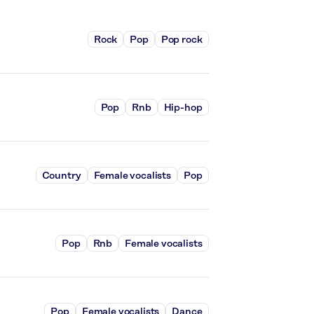
Rock
Pop
Pop rock
Pop
Rnb
Hip-hop
Country
Female vocalists
Pop
Pop
Rnb
Female vocalists
Pop
Female vocalists
Dance