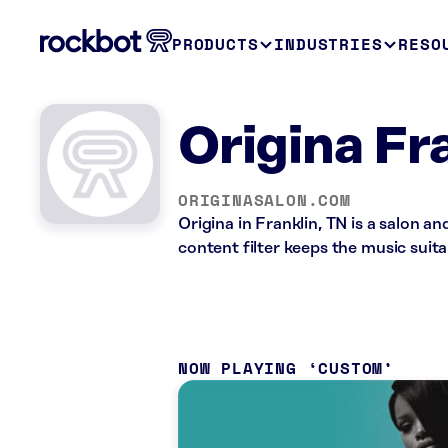
PRODUCTS
INDUSTRIES
RESO
Origina Fr
ORIGINASALON.COM
Origina in Franklin, TN is a salon 
content filter keeps the music suita
NOW PLAYING
CUSTOM