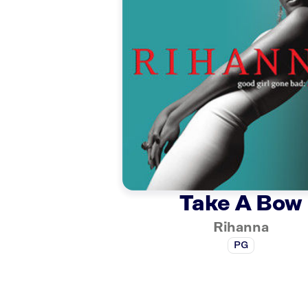
Take A Bow
Rihanna
PG