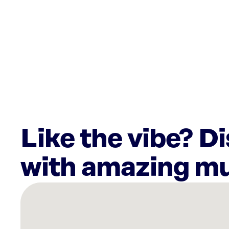
Like the vibe? D
with amazing mu
There
are
8
Rockbot-