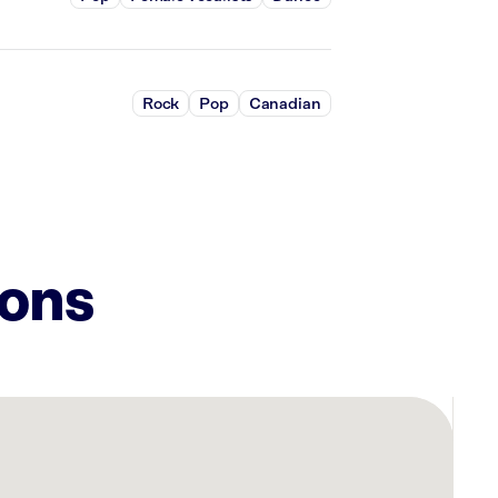
Rock
Pop
Canadian
ions