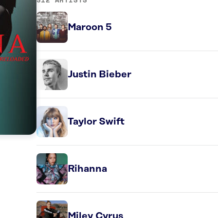
Maroon 5
Justin Bieber
Taylor Swift
Rihanna
Miley Cyrus