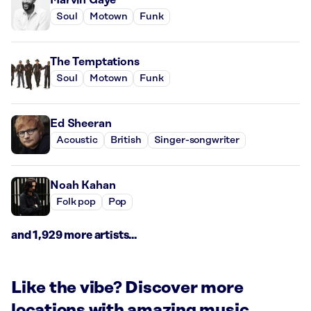
Soul
Motown
Funk
The Temptations
Soul
Motown
Funk
Ed Sheeran
Acoustic
British
Singer-songwriter
Noah Kahan
Folk pop
Pop
and 1,929 more artists...
Like the vibe? Discover more
locations with amazing music.