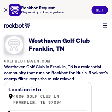
Rockbot Request
GET
Play music you love, anywhere
Westhaven Golf Club
Franklin, TN
GOLFWESTHAVEN.COM
Westhaven Golf Club in Franklin, TN is a residential
community that runs on Rockbot for Music. Rockbot’s
energy filter keeps the music relaxed.
Location info
4000 GOLF CLUB LN
FRANKLIN, TN 37064