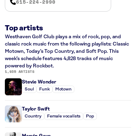
615-224-2990
Top artists
Westhaven Golf Club plays a mix of rock, pop, and
classic rock music from the following playlists: Classic
Motown, Today’s Top Country, and Soft Pop. This
week’s schedule features 4,828 tracks of music
powered by Rockbot.
1,935 ARTISTS
Stevie Wonder
Soul
Funk
Motown
Taylor Swift
Country
Female vocalists
Pop
Marvin Gaye