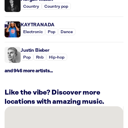
Country
Country pop
KAYTRANADA
Electronic
Pop
Dance
Justin Bieber
Pop
Rnb
Hip-hop
and 946 more artists...
Like the vibe? Discover more
locations with amazing music.
There
are
27