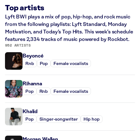
Top artists
Lyft BWI plays a mix of pop, hip-hop, and rock music
from the following playlists: Lyft Standard, Monday
Motivation, and Today’s Top Hits. This week’s schedule
features 2,334 tracks of music powered by Rockbot.
952 ARTISTS
Beyoncé
Rnb
Pop
Female vocalists
Rihanna
Pop
Rnb
Female vocalists
Khalid
Pop
Singer-songwriter
Hip hop
Morgan Wallen