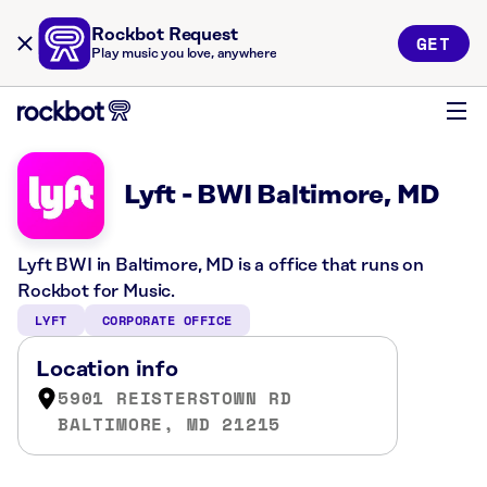
Rockbot Request
GET
Play music you love, anywhere
Lyft - BWI Baltimore, MD
Lyft BWI in Baltimore, MD is a office that runs on
Rockbot for Music.
LYFT
CORPORATE OFFICE
Location info
5901 REISTERSTOWN RD
BALTIMORE, MD 21215