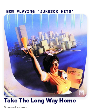
NOW PLAYING
JUKEBOX HITS
Take The Long Way Home
Supertramp