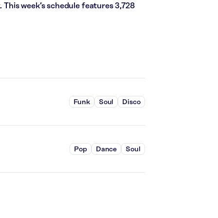
k. This week’s schedule features 3,728
Funk
Soul
Disco
Pop
Dance
Soul