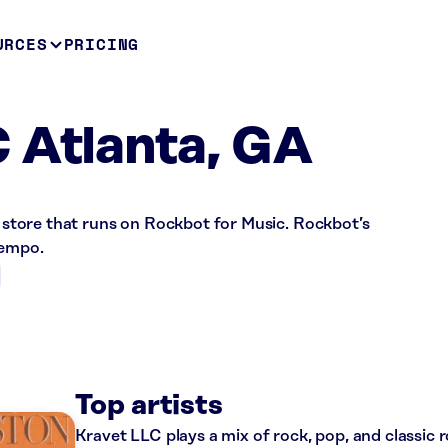
URCES
PRICING
 Atlanta, GA
il store that runs on Rockbot for Music. Rockbot’s
tempo.
Top artists
Kravet LLC plays a mix of rock, pop, and classic 