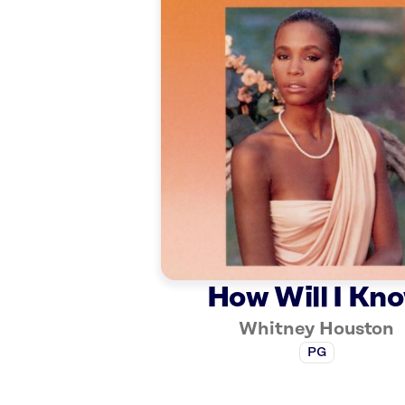
How Will I Kn
Whitney Houston
PG