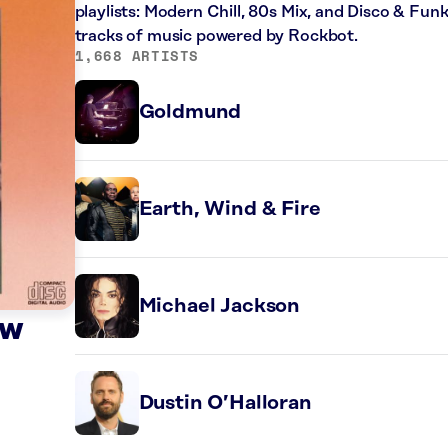
playlists: Modern Chill, 80s Mix, and Disco & Fun
tracks of music powered by Rockbot.
1,668 ARTISTS
Goldmund
Earth, Wind & Fire
Michael Jackson
ow
Dustin O’Halloran