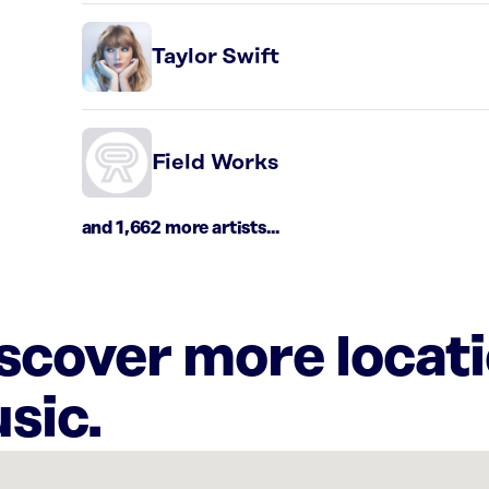
Taylor Swift
Field Works
and 1,662 more artists...
iscover more locat
sic.