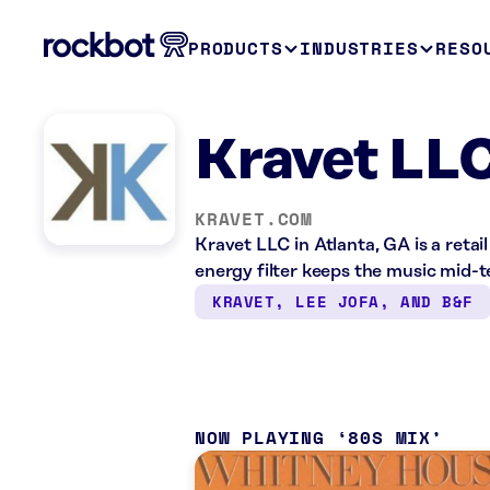
PRODUCTS
INDUSTRIES
RESO
Kravet LLC
KRAVET.COM
Kravet LLC in Atlanta, GA is a reta
energy filter keeps the music mid-
KRAVET, LEE JOFA, AND B&F
NOW PLAYING
80S MIX