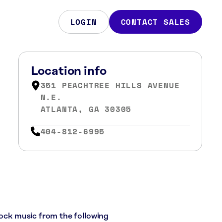
LOGIN
CONTACT SALES
Location info
351 PEACHTREE HILLS AVENUE
N.E.
ATLANTA, GA 30305
404-812-6995
rock music from the following