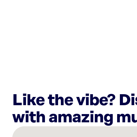
Like the vibe? D
with amazing mu
There