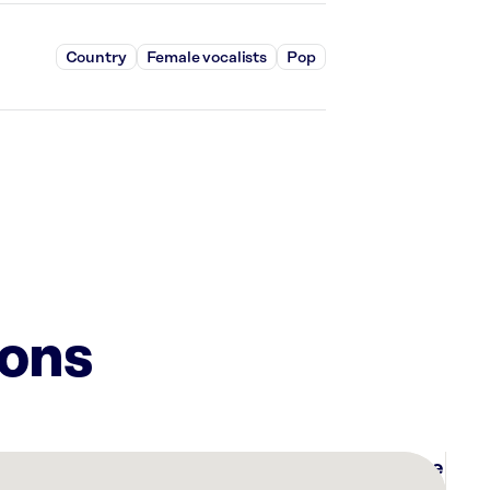
Country
Female vocalists
Pop
ions