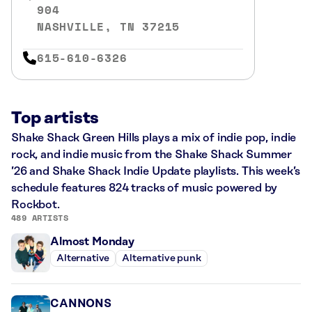
904
NASHVILLE, TN 37215
615-610-6326
Top artists
Shake Shack Green Hills plays a mix of indie pop, indie
rock, and indie music from the Shake Shack Summer
’26 and Shake Shack Indie Update playlists. This week’s
schedule features 824 tracks of music powered by
Rockbot.
489 ARTISTS
Almost Monday
Alternative
Alternative punk
CANNONS