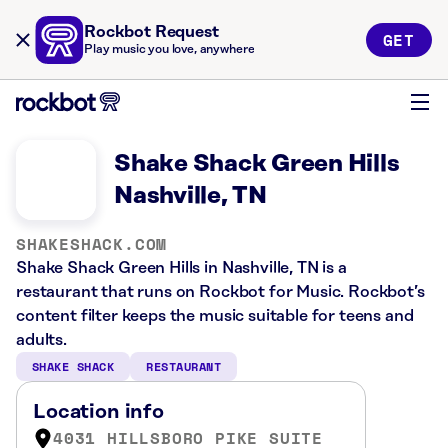
Rockbot Request
GET
Play music you love, anywhere
Shake Shack Green Hills
Nashville, TN
SHAKESHACK.COM
Shake Shack Green Hills in Nashville, TN is a
restaurant that runs on Rockbot for Music. Rockbot’s
content filter keeps the music suitable for teens and
adults.
SHAKE SHACK
RESTAURANT
Location info
4031 HILLSBORO PIKE SUITE