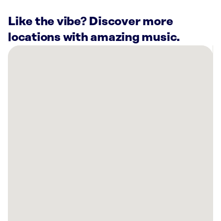
Like the vibe? Discover more
locations with amazing music.
There
are
17
Rockbot-
powered
locations
nearby:
Odie’s
Nashville,
TN
Planet
Fitness
Nashville,
TN
Vertis