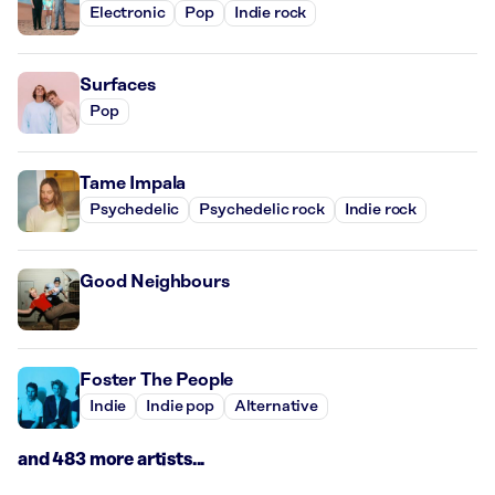
Electronic
Pop
Indie rock
Surfaces
Pop
Tame Impala
Psychedelic
Psychedelic rock
Indie rock
Good Neighbours
Foster The People
Indie
Indie pop
Alternative
and 483 more artists...