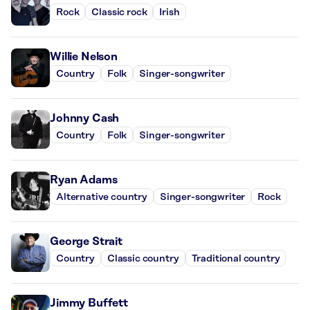
Rock
Classic rock
Irish
Willie Nelson
Country
Folk
Singer-songwriter
Johnny Cash
Country
Folk
Singer-songwriter
Ryan Adams
Alternative country
Singer-songwriter
Rock
George Strait
Country
Classic country
Traditional country
Jimmy Buffett