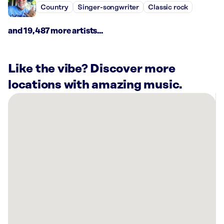
Country
Singer-songwriter
Classic rock
and 19,487 more artists...
Like the vibe? Discover more
locations with amazing music.
There
are
35
Rockbot-
powered
locations
nearby:
El
Gaucho
Bellevue,
WA