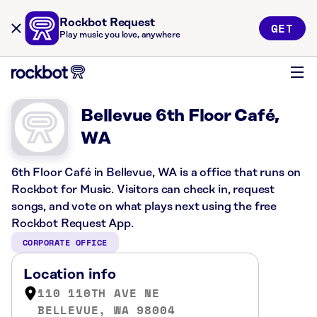
Rockbot Request
GET
Play music you love, anywhere
Bellevue 6th Floor Café,
WA
6th Floor Café in Bellevue, WA is a office that runs on
Rockbot for Music. Visitors can check in, request
songs, and vote on what plays next using the free
Rockbot Request App.
CORPORATE OFFICE
Location info
110 110TH AVE NE
BELLEVUE, WA 98004