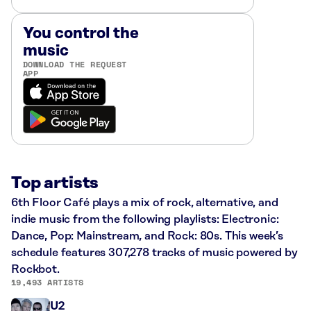
You control the
music
DOWNLOAD THE REQUEST
APP
Top artists
6th Floor Café plays a mix of rock, alternative, and
indie music from the following playlists: Electronic:
Dance, Pop: Mainstream, and Rock: 80s. This week’s
schedule features 307,278 tracks of music powered by
Rockbot.
19,493 ARTISTS
U2