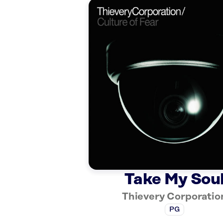
Take My Sou
Thievery Corporatio
PG