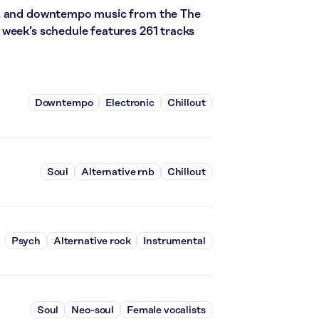
l, and downtempo music from the The
 week’s schedule features 261 tracks
Downtempo
Electronic
Chillout
Soul
Alternative rnb
Chillout
Psych
Alternative rock
Instrumental
Soul
Neo-soul
Female vocalists