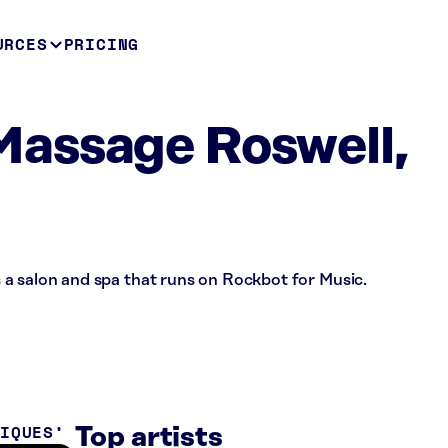
URCES
PRICING
assage Roswell,
a salon and spa that runs on Rockbot for Music.
TIQUES
Top artists