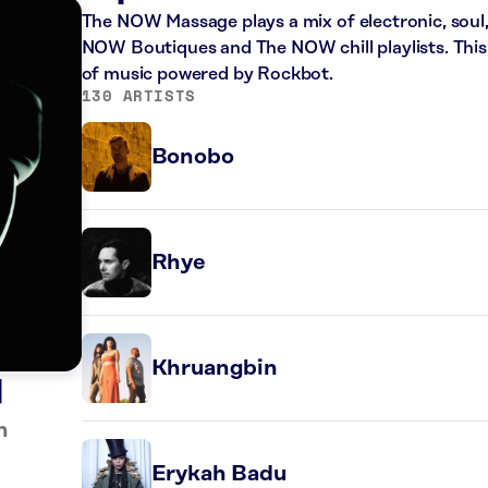
The NOW Massage plays a mix of electronic, sou
NOW Boutiques and The NOW chill playlists. This
of music powered by Rockbot.
130 ARTISTS
Bonobo
Rhye
Khruangbin
l
n
Erykah Badu