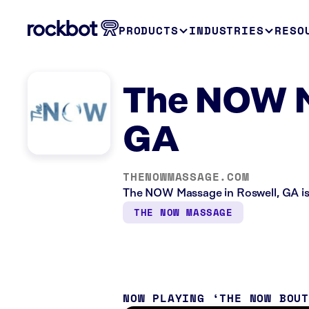
PRODUCTS
INDUSTRIES
RESO
The NOW M
GA
THENOWMASSAGE.COM
The NOW Massage in Roswell, GA is 
THE NOW MASSAGE
NOW PLAYING
THE NOW BOU