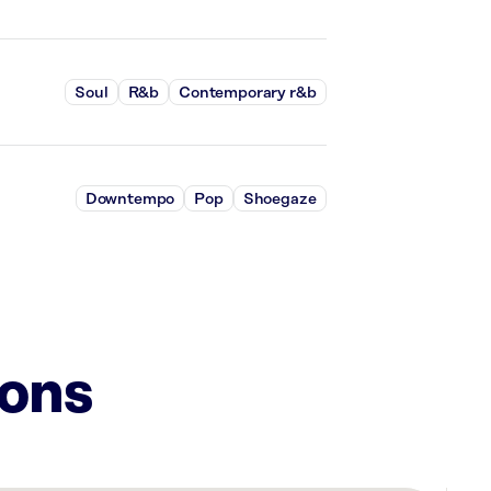
Soul
R&b
Contemporary r&b
Downtempo
Pop
Shoegaze
ions