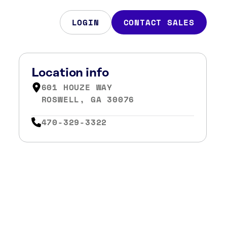
LOGIN
CONTACT SALES
Location info
601 HOUZE WAY
ROSWELL, GA 30076
470-329-3322