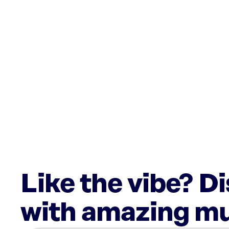
Like the vibe? D
with amazing mu