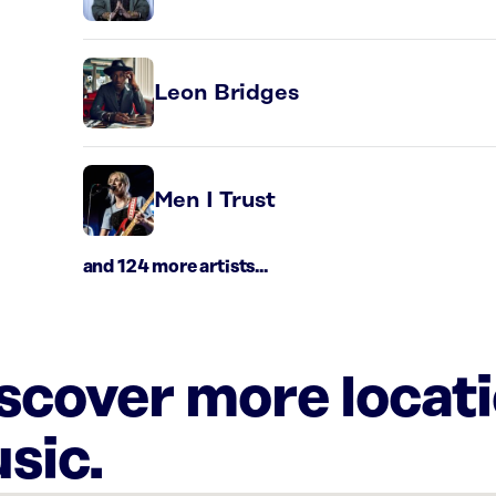
Leon Bridges
Men I Trust
and 124 more artists...
iscover more locat
sic.