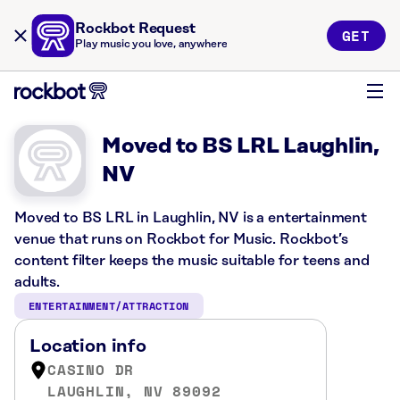
Rockbot Request
GET
Play music you love, anywhere
Moved to BS LRL Laughlin,
NV
Moved to BS LRL in Laughlin, NV is a entertainment
venue that runs on Rockbot for Music. Rockbot’s
content filter keeps the music suitable for teens and
adults.
ENTERTAINMENT/ATTRACTION
Location info
CASINO DR
LAUGHLIN, NV 89092