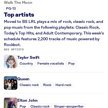
Walk The Moon
PG-13
Top artists
Moved to BS LRL plays a mix of rock, classic rock, and
pop music from the following playlists: Classic Rock,
Today’s Top Hits, and Adult Contemporary. This week’s
schedule features 2,200 tracks of music powered by
Rockbot.
822 ARTISTS
Taylor Swift
Country
Female vocalists
Pop
Queen
Classic rock
Rock
Hard rock
Elton John
Pop
Classic rock
Singer-songwriter