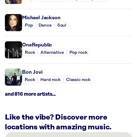
Michael Jackson
Pop
Dance
Soul
OneRepublic
Rock
Alternative
Pop rock
Bon Jovi
Rock
Hard rock
Classic rock
and 816 more artists...
Like the vibe? Discover more
locations with amazing music.
There