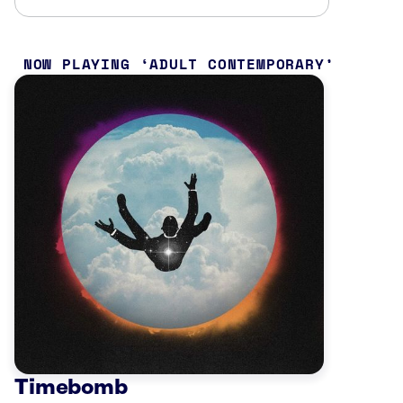
NOW PLAYING
ADULT CONTEMPORARY
Timebomb