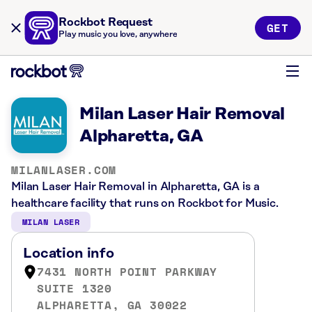
Rockbot Request
GET
Play music you love, anywhere
Milan Laser Hair Removal
Alpharetta, GA
MILANLASER.COM
Milan Laser Hair Removal in Alpharetta, GA is a
healthcare facility that runs on Rockbot for Music.
MILAN LASER
Location info
7431 NORTH POINT PARKWAY
SUITE 1320
ALPHARETTA, GA 30022