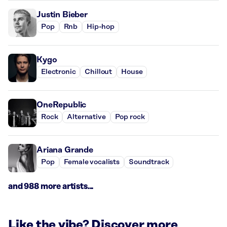
Justin Bieber
Pop
Rnb
Hip-hop
Kygo
Electronic
Chillout
House
OneRepublic
Rock
Alternative
Pop rock
Ariana Grande
Pop
Female vocalists
Soundtrack
and 988 more artists...
Like the vibe? Discover more