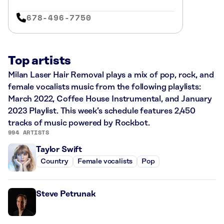
678-496-7750
Top artists
Milan Laser Hair Removal plays a mix of pop, rock, and
female vocalists music from the following playlists:
March 2022, Coffee House Instrumental, and January
2023 Playlist. This week’s schedule features 2,450
tracks of music powered by Rockbot.
994 ARTISTS
Taylor Swift
Country
Female vocalists
Pop
Steve Petrunak