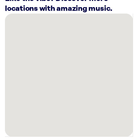
locations with amazing music.
There
are
30
Rockbot-
powered
locations
nearby:
Dental
TLC
Atlanta,
GA
Planet
Fitness
Milton,
GA
Grifols
Biomat