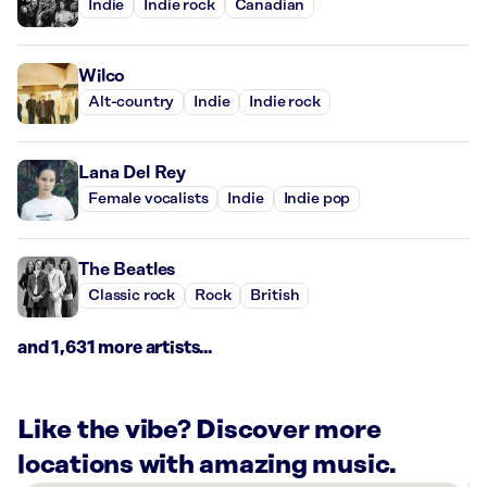
Indie
Indie rock
Canadian
Wilco
Alt-country
Indie
Indie rock
Lana Del Rey
Female vocalists
Indie
Indie pop
The Beatles
Classic rock
Rock
British
and 1,631 more artists...
Like the vibe? Discover more
locations with amazing music.