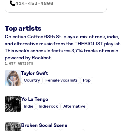
414-453-4800
Top artists
Colectivo Coffee 68th St. plays a mix of rock, indie,
and alternative music from the THEBIGLIST playlist.
This week’s schedule features 3,714 tracks of music
powered by Rockbot.
1,637 ARTISTS
Taylor Swift
Country
Female vocalists
Pop
Yo La Tengo
Indie
Indie rock
Alternative
Broken Social Scene