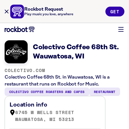
Rockbot Request
GET
Play music you love, anywhere
Colectivo Coffee 68th St.
Wauwatosa, WI
COLECTIVO.COM
Colectivo Coffee 68th St. in Wauwatosa, WI is a
restaurant that runs on Rockbot for Music.
COLECTIVO COFFEE ROASTERS AND CAFES
RESTAURANT
Location info
6745 W WELLS STREET
WAUWATOSA, WI 53213