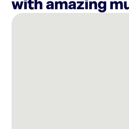
with amazing mu
There
are
52
Rockbot-
powered
locations
nearby:
HUME
Venice,
CA
Marina
Del
Rey
Hotel,
CA
Gracias
Madre