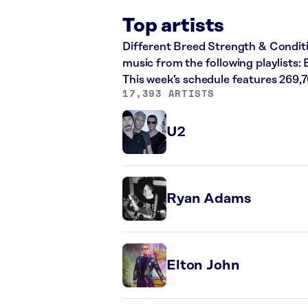
Top artists
Different Breed Strength & Conditio
music from the following playlists:
This week’s schedule features 269,
17,393 ARTISTS
U2
Ryan Adams
Elton John