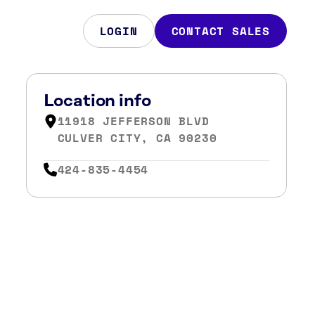
LOGIN
CONTACT SALES
Location info
11918 JEFFERSON BLVD
CULVER CITY, CA 90230
424-835-4454