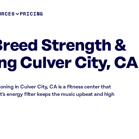
URCES
PRICING
Breed Strength &
ng Culver City, CA
ning in Culver City, CA is a fitness center that
’s energy filter keeps the music upbeat and high