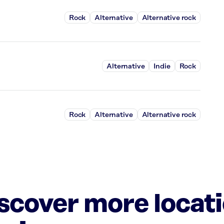
Rock
Alternative
Alternative rock
Alternative
Indie
Rock
Rock
Alternative
Alternative rock
iscover more locat