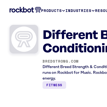
PRODUCTS
INDUSTRIES
RESO
Different 
Conditioni
BREDSTRONG.COM
Different Breed Strength & Conditio
runs on Rockbot for Music. Rockbot
energy.
FITNESS