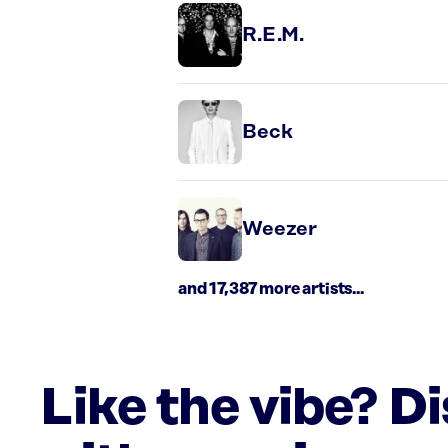
R.E.M.
Beck
Weezer
and 17,387 more artists...
Like the vibe? D