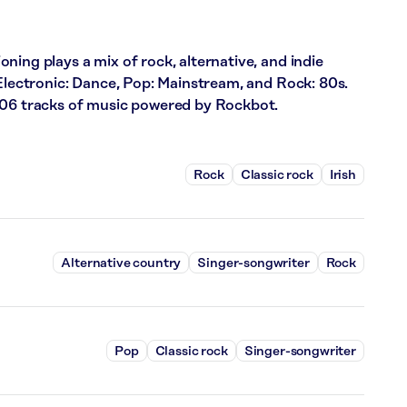
ning plays a mix of rock, alternative, and indie
 Electronic: Dance, Pop: Mainstream, and Rock: 80s.
706 tracks of music powered by Rockbot.
Rock
Classic rock
Irish
Alternative country
Singer-songwriter
Rock
Pop
Classic rock
Singer-songwriter