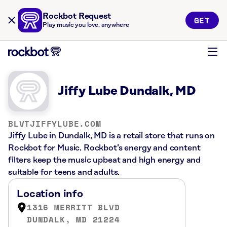
Rockbot Request
GET
Play music you love, anywhere
Jiffy Lube Dundalk, MD
BLVTJIFFYLUBE.COM
Jiffy Lube in Dundalk, MD is a retail store that runs on
Rockbot for Music. Rockbot’s energy and content
filters keep the music upbeat and high energy and
suitable for teens and adults.
Location info
1316 MERRITT BLVD
DUNDALK, MD 21224