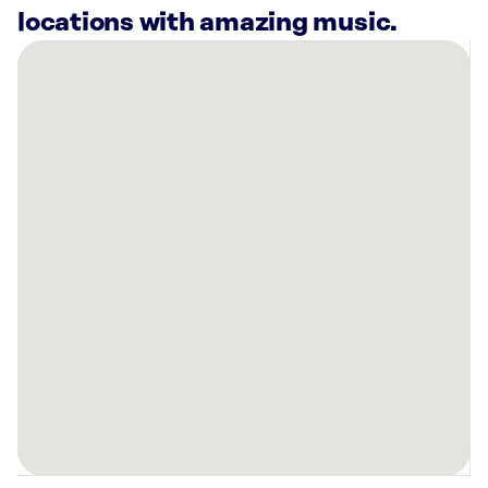
locations with amazing music.
There
are
19
Rockbot-
powered
locations
nearby:
AMF
Perry
Hall
Lanes
Baltimore,
MD
Planet
Fitness
Perry
Hall,