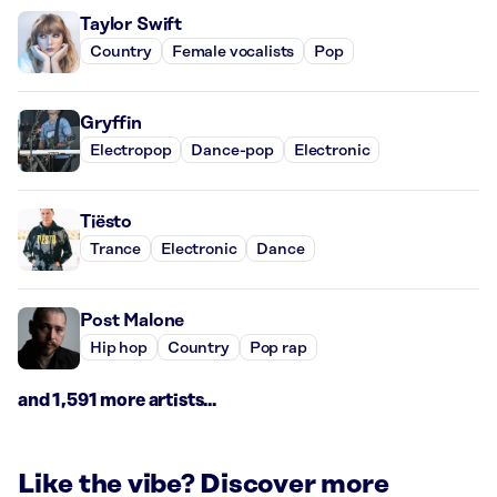
Taylor Swift
Country
Female vocalists
Pop
Gryffin
Electropop
Dance-pop
Electronic
Tiësto
Trance
Electronic
Dance
Post Malone
Hip hop
Country
Pop rap
and 1,591 more artists...
Like the vibe? Discover more