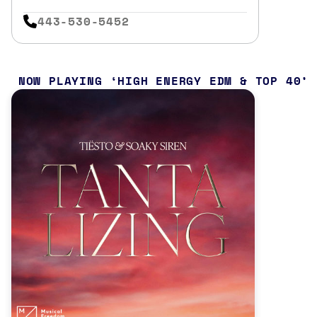
443-530-5452
NOW PLAYING
HIGH ENERGY EDM & TOP 40