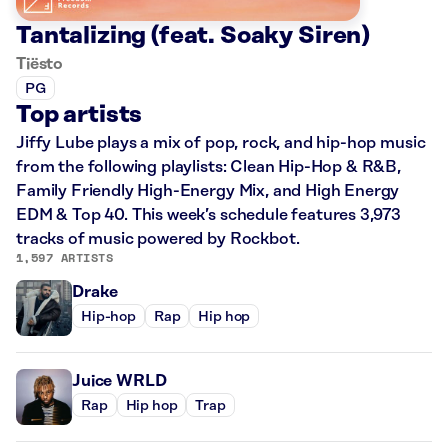
Tantalizing (feat. Soaky Siren)
Tiësto
PG
Top artists
Jiffy Lube plays a mix of pop, rock, and hip-hop music
from the following playlists: Clean Hip-Hop & R&B,
Family Friendly High-Energy Mix, and High Energy
EDM & Top 40. This week’s schedule features 3,973
tracks of music powered by Rockbot.
1,597 ARTISTS
Drake
Hip-hop
Rap
Hip hop
Juice WRLD
Rap
Hip hop
Trap