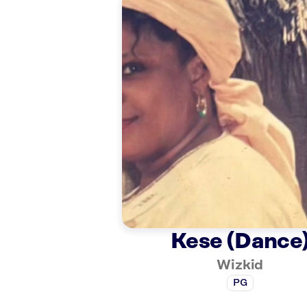
Kese (Dance
Wizkid
PG