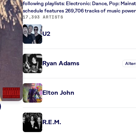
following playlists: Electronic: Dance, Pop: Main
schedule features 269,706 tracks of music powe
17,393 ARTISTS
U2
Ryan Adams
Alter
Elton John
)
R.E.M.