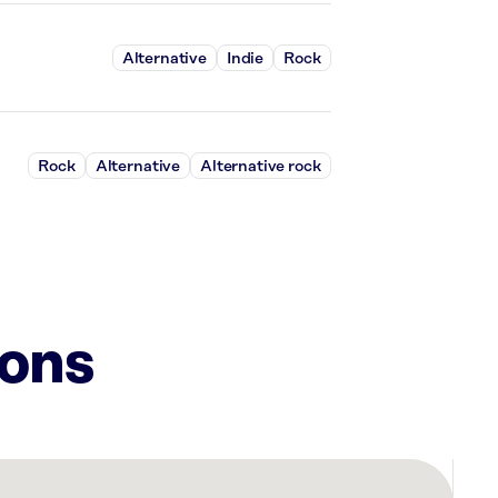
Alternative
Indie
Rock
Rock
Alternative
Alternative rock
ions