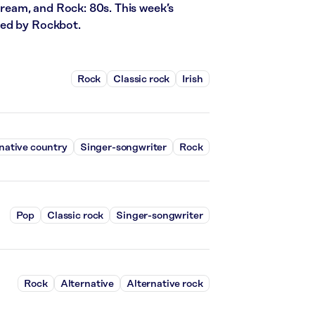
stream, and Rock: 80s. This week’s
red by Rockbot.
Rock
Classic rock
Irish
native country
Singer-songwriter
Rock
Pop
Classic rock
Singer-songwriter
Rock
Alternative
Alternative rock