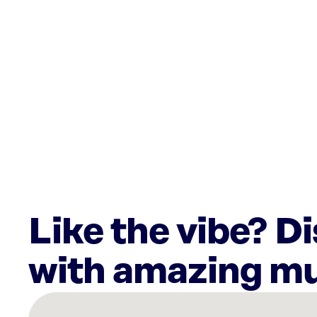
Like the vibe? D
with amazing mu
There