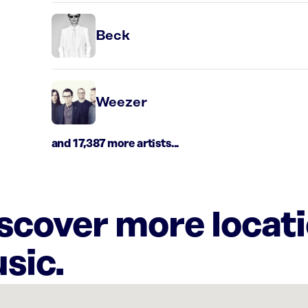
Beck
Weezer
and 17,387 more artists...
iscover more locat
sic.