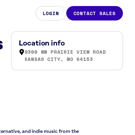
LOGIN
CONTACT SALES
s
Location info
9300 NW PRAIRIE VIEW ROAD
KANSAS CITY, MO 64153
ternative, and indie music from the