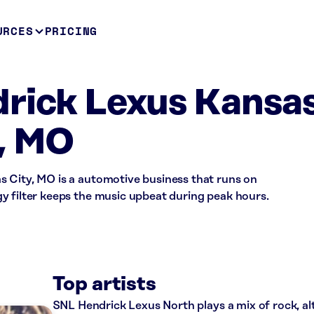
URCES
PRICING
rick Lexus Kansa
, MO
 City, MO is a automotive business that runs on
y filter keeps the music upbeat during peak hours.
Top artists
SNL Hendrick Lexus North plays a mix of rock, al