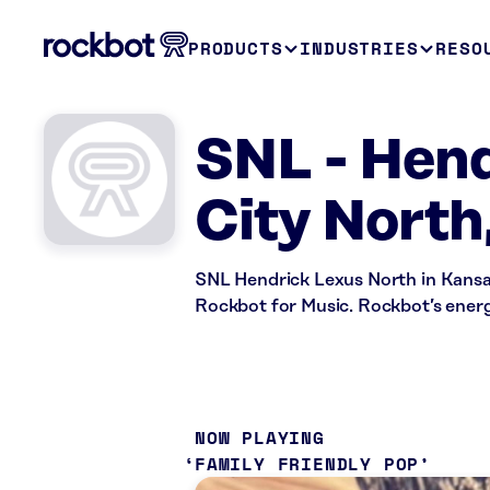
PRODUCTS
INDUSTRIES
RESO
SNL - Hend
City North
SNL Hendrick Lexus North in Kansas
Rockbot for Music. Rockbot’s energ
NOW PLAYING
FAMILY FRIENDLY POP