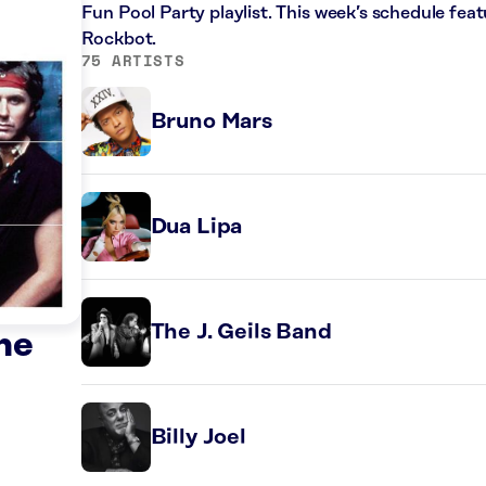
Fun Pool Party playlist. This week’s schedule fe
Rockbot.
75 ARTISTS
Bruno Mars
Dua Lipa
The J. Geils Band
he
Billy Joel