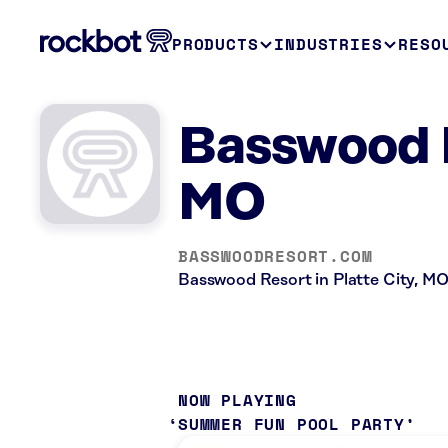
PRODUCTS
INDUSTRIES
RESO
Basswood R
MO
BASSWOODRESORT.COM
Basswood Resort in Platte City, MO 
NOW PLAYING
SUMMER FUN POOL PARTY