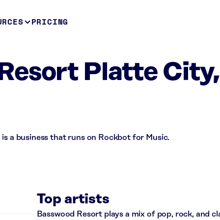
URCES
PRICING
esort Platte City,
is a business that runs on Rockbot for Music.
Top artists
Basswood Resort plays a mix of pop, rock, and c