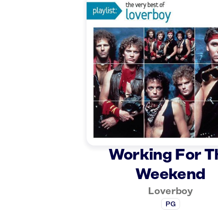
Working For T
Weekend
Loverboy
PG