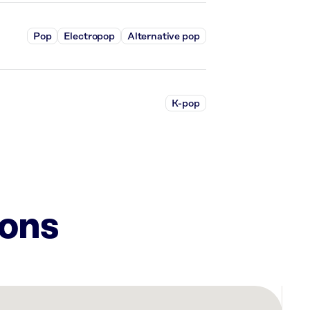
Pop
Electropop
Alternative pop
K-pop
ions