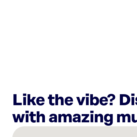
Like the vibe? D
with amazing mu
There