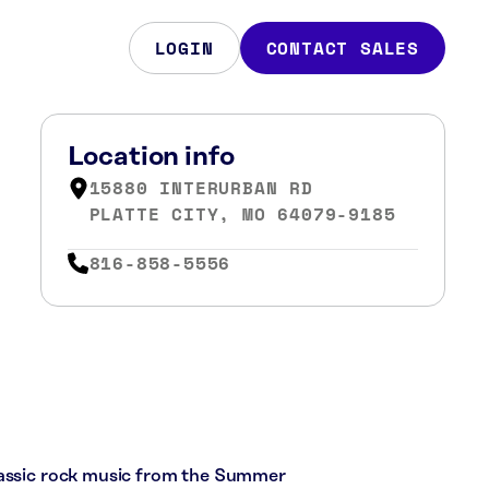
LOGIN
CONTACT SALES
Location info
15880 INTERURBAN RD
PLATTE CITY, MO 64079-9185
816-858-5556
lassic rock music from the Summer