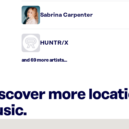
Sabrina Carpenter
HUNTR/X
and 69 more artists...
iscover more locat
sic.