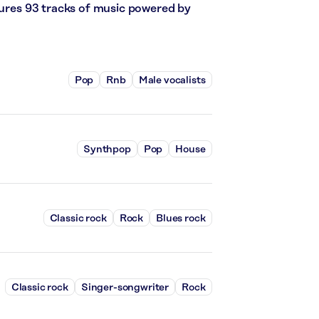
atures 93 tracks of music powered by
Pop
Rnb
Male vocalists
Synthpop
Pop
House
Classic rock
Rock
Blues rock
Classic rock
Singer-songwriter
Rock