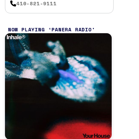
410-821-9111
NOW PLAYING
PANERA RADIO