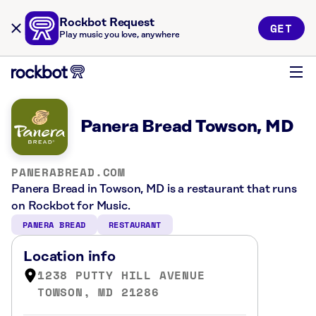
Rockbot Request
GET
Play music you love, anywhere
Panera Bread Towson, MD
PANERABREAD.COM
Panera Bread in Towson, MD is a restaurant that runs
on Rockbot for Music.
PANERA BREAD
RESTAURANT
Location info
1238 PUTTY HILL AVENUE
TOWSON, MD 21286