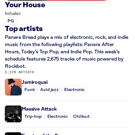
Your House
Inhaler
PG
Top artists
Panera Bread plays a mix of electronic, rock, and indie
music from the following playlists: Panera After
Hours, Today’s Top Pop, and Indie Pop. This week’s
schedule features 2,675 tracks of music powered by
Rockbot.
1,178 ARTISTS
Jamiroquai
Funk
Acid jazz
Electronic
Massive Attack
Trip-hop
Electronic
Chillout