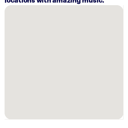
locations with amazing music.
There
are
23
Rockbot-
powered
locations
nearby:
Planet
Fitness
Baltimore,
MD
Lucky
Strike
Timonium,
MD
AMF
Perry
Hall