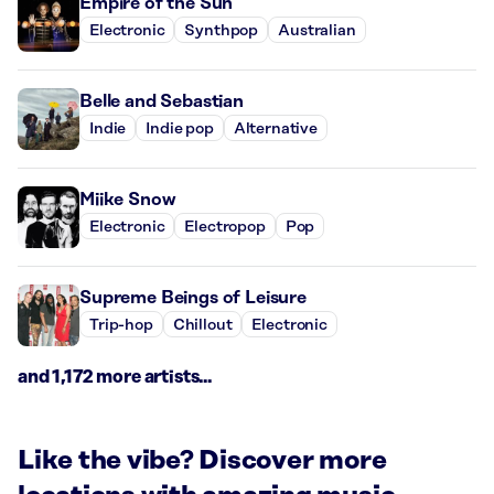
Empire of the Sun
Electronic
Synthpop
Australian
Belle and Sebastian
Indie
Indie pop
Alternative
Miike Snow
Electronic
Electropop
Pop
Supreme Beings of Leisure
Trip-hop
Chillout
Electronic
and 1,172 more artists...
Like the vibe? Discover more