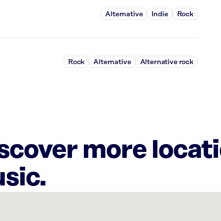
Alternative
Indie
Rock
Rock
Alternative
Alternative rock
iscover more locat
sic.