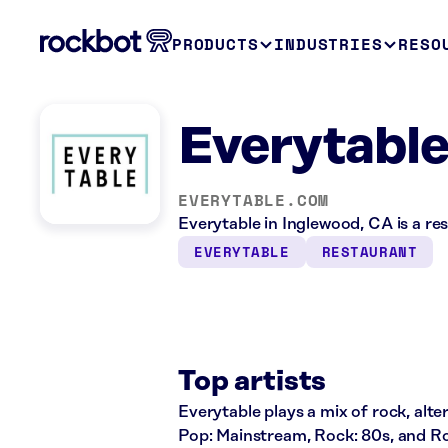
PRODUCTS
INDUSTRIES
RESO
Everytable
EVERYTABLE.COM
Everytable in Inglewood, CA is a re
EVERYTABLE
RESTAURANT
Top artists
Everytable plays a mix of rock, alte
Pop: Mainstream, Rock: 80s, and Ro