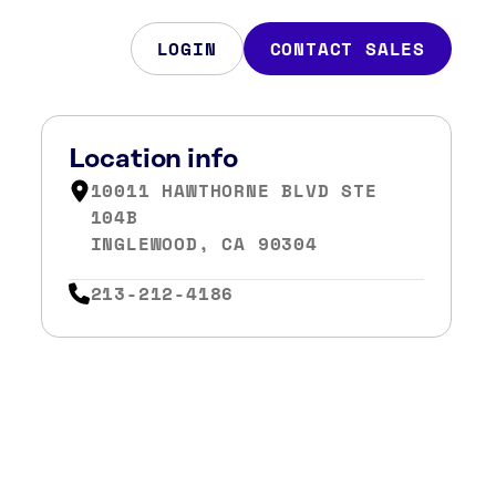
LOGIN
CONTACT SALES
Location info
10011 HAWTHORNE BLVD STE
104B
INGLEWOOD, CA 90304
213-212-4186