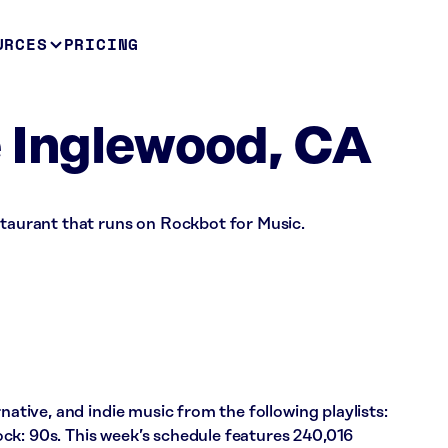
URCES
PRICING
 Inglewood, CA
staurant that runs on Rockbot for Music.
rnative, and indie music from the following playlists:
ck: 90s. This week’s schedule features 240,016