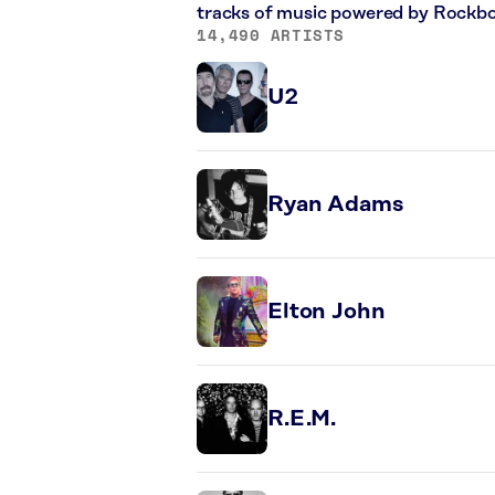
tracks of music powered by Rockbo
14,490 ARTISTS
U2
Ryan Adams
Elton John
R.E.M.