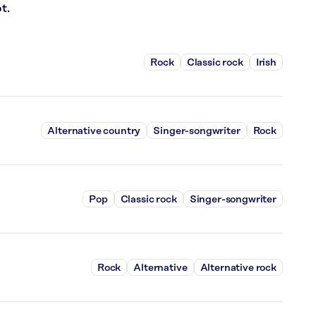
t.
Rock
Classic rock
Irish
Alternative country
Singer-songwriter
Rock
Pop
Classic rock
Singer-songwriter
Rock
Alternative
Alternative rock