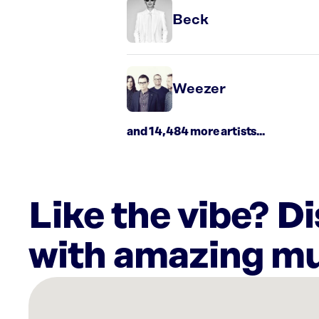
Beck
Weezer
and 14,484 more artists...
Like the vibe? D
with amazing mu
There
are