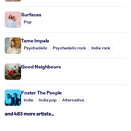
Surfaces
Pop
Tame Impala
Psychedelic
Psychedelic rock
Indie rock
Good Neighbours
Foster The People
Indie
Indie pop
Alternative
and 483 more artists...