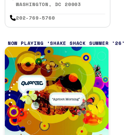
WASHINGTON, DC 20003
202-769-5760
NOW PLAYING
SHAKE SHACK SUMMER ’26