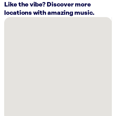
Like the vibe? Discover more
locations with amazing music.
There
are
40
Rockbot-
powered
locations
nearby:
SkinSpirit
Georgetown
Washington,
DC
Planet
Fitness
Silver
Spring,
MD