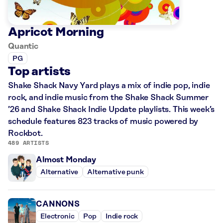
Apricot Morning
Quantic
PG
Top artists
Shake Shack Navy Yard plays a mix of indie pop, indie
rock, and indie music from the Shake Shack Summer
’26 and Shake Shack Indie Update playlists. This week’s
schedule features 823 tracks of music powered by
Rockbot.
489 ARTISTS
Almost Monday
Alternative
Alternative punk
CANNONS
Electronic
Pop
Indie rock