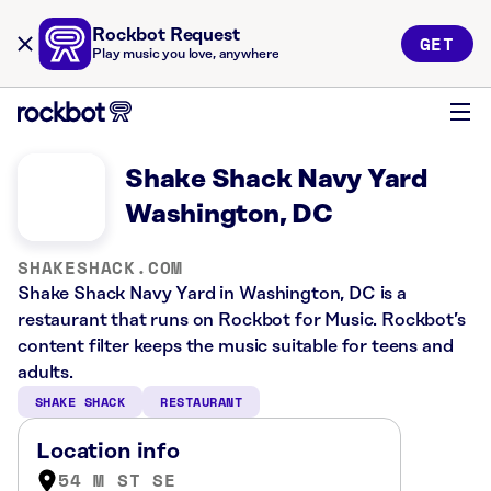
Rockbot Request
GET
Play music you love, anywhere
Shake Shack Navy Yard
Washington, DC
SHAKESHACK.COM
Shake Shack Navy Yard in Washington, DC is a
restaurant that runs on Rockbot for Music. Rockbot’s
content filter keeps the music suitable for teens and
adults.
SHAKE SHACK
RESTAURANT
Location info
54 M ST SE