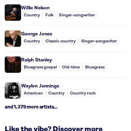
Willie Nelson
Country
Folk
Singer-songwriter
George Jones
Country
Classic country
Singer-songwriter
Ralph Stanley
Bluegrass gospel
Old-time
Bluegrass
Waylon Jennings
American
Country
Country rock
and 1,379 more artists...
Like the vibe? Discover more