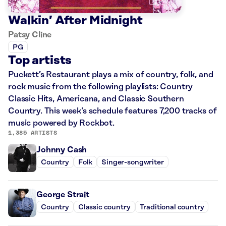
Walkin’ After Midnight
Patsy Cline
PG
Top artists
Puckett’s Restaurant plays a mix of country, folk, and
rock music from the following playlists: Country
Classic Hits, Americana, and Classic Southern
Country. This week’s schedule features 7,200 tracks of
music powered by Rockbot.
1,385 ARTISTS
Johnny Cash
Country
Folk
Singer-songwriter
George Strait
Country
Classic country
Traditional country