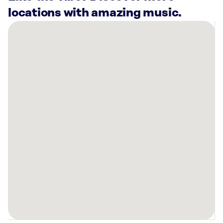
locations with amazing music.
There
are
17
Rockbot-
powered
locations
nearby:
Planet
Fitness
Nashville,
TN
Vertis
Green
Hills
Nashville,
TN
Planet