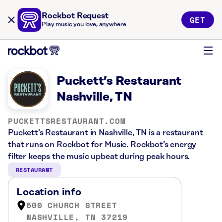
Rockbot Request
GET
Play music you love, anywhere
Puckett’s Restaurant
Nashville, TN
PUCKETTSRESTAURANT.COM
Puckett’s Restaurant in Nashville, TN is a restaurant
that runs on Rockbot for Music. Rockbot’s energy
filter keeps the music upbeat during peak hours.
RESTAURANT
Location info
500 CHURCH STREET
NASHVILLE, TN 37219