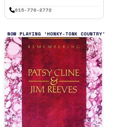
615-770-2772
NOW PLAYING
HONKY-TONK COUNTRY