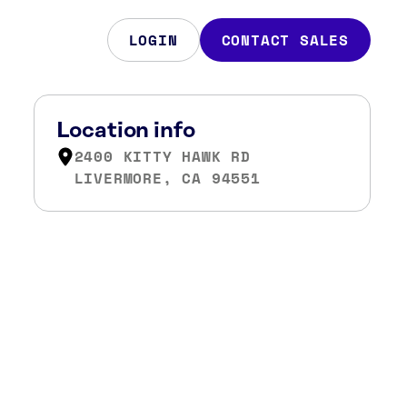
LOGIN
CONTACT SALES
Location info
2400 KITTY HAWK RD
LIVERMORE, CA 94551