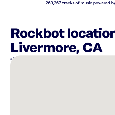
269,267 tracks of music powered b
Rockbot locatio
Livermore, CA
There
are
4
Rockbot-
powered
locations
nearby:
Sola
Salons
Pleasanton,