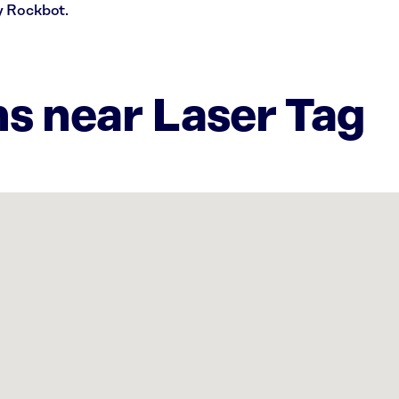
y Rockbot.
ns near Laser Tag