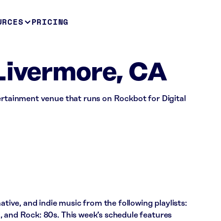
URCES
PRICING
Livermore, CA
ertainment venue that runs on Rockbot for Digital
ative, and indie music from the following playlists:
, and Rock: 80s. This week’s schedule features