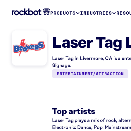
PRODUCTS
INDUSTRIES
RESO
Laser Tag 
Laser Tag in Livermore, CA is a ent
Signage.
ENTERTAINMENT/ATTRACTION
Top artists
Laser Tag plays a mix of rock, altern
Electronic: Dance, Pop: Mainstream