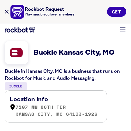
Rockbot Request
GET
Play music you love, anywhere
Buckle Kansas City, MO
Buckle in Kansas City, MO is a business that runs on
Rockbot for Music and Audio Messaging.
BUCKLE
Location info
7107 NW 86TH TER
KANSAS CITY, MO 64153-1926