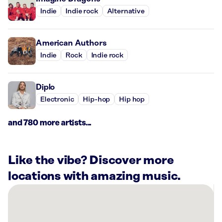
Indie
Indie rock
Alternative
American Authors
Indie
Rock
Indie rock
Diplo
Electronic
Hip-hop
Hip hop
and 780 more artists...
Like the vibe? Discover more
locations with amazing music.
There
are
7