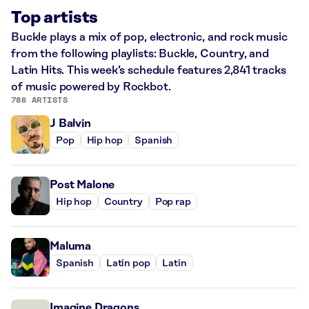
Top artists
Buckle plays a mix of pop, electronic, and rock music
from the following playlists: Buckle, Country, and
Latin Hits. This week’s schedule features 2,841 tracks
of music powered by Rockbot.
786 ARTISTS
J Balvin
Pop
Hip hop
Spanish
Post Malone
Hip hop
Country
Pop rap
Maluma
Spanish
Latin pop
Latin
Imagine Dragons