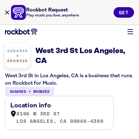
Rockbot Request
GET
Play music you love, anywhere
West 3rd St Los Angeles,
CA
West 3rd St in Los Angeles, CA is a business that runs
on Rockbot for Music.
SUGARED + BRONZED
Location info
8106 W 3RD ST
LOS ANGELES, CA 90048-4309