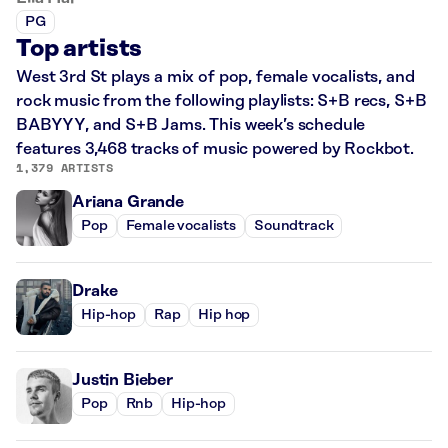
PG
Top artists
West 3rd St plays a mix of pop, female vocalists, and
rock music from the following playlists: S+B recs, S+B
BABYYY, and S+B Jams. This week’s schedule
features 3,468 tracks of music powered by Rockbot.
1,379 ARTISTS
Ariana Grande
Pop
Female vocalists
Soundtrack
Drake
Hip-hop
Rap
Hip hop
Justin Bieber
Pop
Rnb
Hip-hop