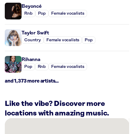
Beyoncé
Rnb
Pop
Female vocalists
Taylor Swift
Country
Female vocalists
Pop
Rihanna
Pop
Rnb
Female vocalists
and 1,373 more artists...
Like the vibe? Discover more
locations with amazing music.
There
are