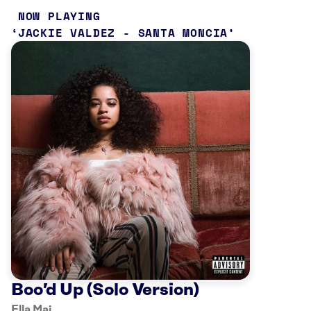
NOW PLAYING
JACKIE VALDEZ - SANTA MONCIA
Boo’d Up (Solo Version)
Ella Mai