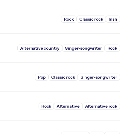
Rock
Classic rock
Irish
Alternative country
Singer-songwriter
Rock
Pop
Classic rock
Singer-songwriter
Rock
Alternative
Alternative rock