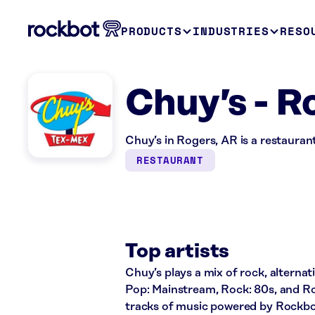
PRODUCTS
INDUSTRIES
RESO
Chuy’s - R
Chuy’s in Rogers, AR is a restauran
RESTAURANT
Top artists
Chuy’s plays a mix of rock, alternati
Pop: Mainstream, Rock: 80s, and Ro
tracks of music powered by Rockbo