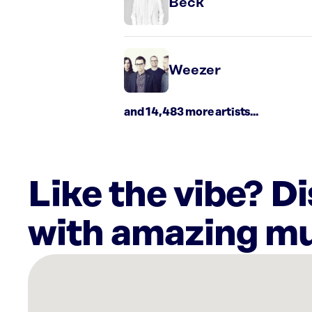
Beck
Weezer
and 14,483 more artists...
Like the vibe? D
with amazing mu
There
are
10