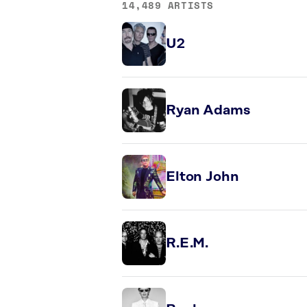
14,489 ARTISTS
U2
Ryan Adams
Elton John
R.E.M.