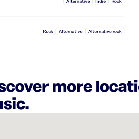
Alternative
Indie
Rock
Rock
Alternative
Alternative rock
iscover more locat
sic.