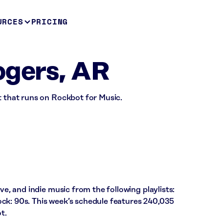
URCES
PRICING
ogers, AR
t that runs on Rockbot for Music.
ve, and indie music from the following playlists:
ck: 90s. This week’s schedule features 240,035
t.