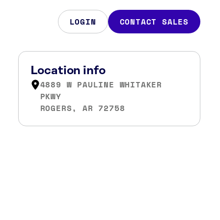
LOGIN
CONTACT SALES
Location info
4889 W PAULINE WHITAKER
PKWY
ROGERS, AR 72758