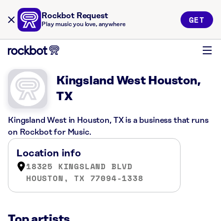
Rockbot Request
GET
Play music you love, anywhere
Kingsland West Houston,
TX
Kingsland West in Houston, TX is a business that runs
on Rockbot for Music.
Location info
18325 KINGSLAND BLVD
HOUSTON, TX 77094-1338
Top artists