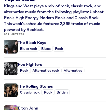
Kingsland West plays a mix of rock, classic rock, and
alternative music from the following playlists: Upbeat
Rock, High Energy Modern Rock, and Classic Rock.
This week’s schedule features 2,365 tracks of music
powered by Rockbot.
859 ARTISTS
The Black Keys
Blues rock
Blues
Rock
Foo Fighters
Rock
Alternative rock
Alternative
The Rolling Stones
Classic rock
Rock
British
Elton John