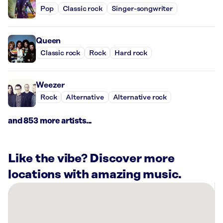
Pop
Classic rock
Singer-songwriter
Queen
Classic rock
Rock
Hard rock
Weezer
Rock
Alternative
Alternative rock
and 853 more artists...
Like the vibe? Discover more
locations with amazing music.
There
are
20