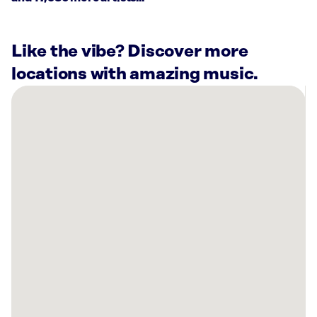
Like the vibe? Discover more
locations with amazing music.
There
are
10
Rockbot-
powered
locations
nearby:
Planet
Fitness
Amherst,
NH
Planet
Fitness
Merrimack,