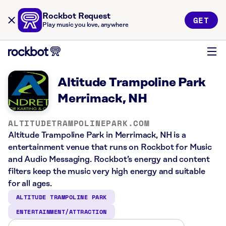
Rockbot Request
GET
Play music you love, anywhere
Altitude Trampoline Park
Merrimack, NH
ALTITUDETRAMPOLINEPARK.COM
Altitude Trampoline Park in Merrimack, NH is a
entertainment venue that runs on Rockbot for Music
and Audio Messaging. Rockbot’s energy and content
filters keep the music very high energy and suitable
for all ages.
ALTITUDE TRAMPOLINE PARK
ENTERTAINMENT/ATTRACTION