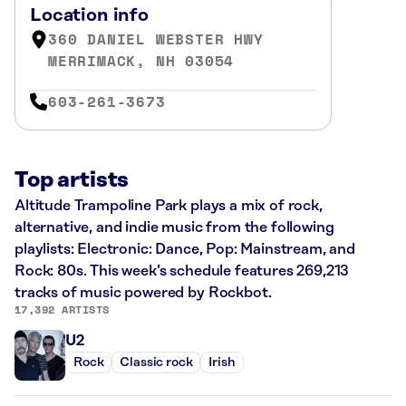
Location info
360 DANIEL WEBSTER HWY
MERRIMACK, NH 03054
603-261-3673
Top artists
Altitude Trampoline Park plays a mix of rock,
alternative, and indie music from the following
playlists: Electronic: Dance, Pop: Mainstream, and
Rock: 80s. This week’s schedule features 269,213
tracks of music powered by Rockbot.
17,392 ARTISTS
U2
Rock
Classic rock
Irish