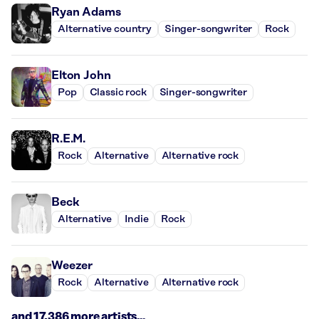
Ryan Adams
Alternative country
Singer-songwriter
Rock
Elton John
Pop
Classic rock
Singer-songwriter
R.E.M.
Rock
Alternative
Alternative rock
Beck
Alternative
Indie
Rock
Weezer
Rock
Alternative
Alternative rock
and 17,386 more artists...