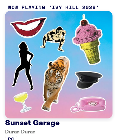
NOW PLAYING
IVY HILL 2026
Sunset Garage
Duran Duran
PG