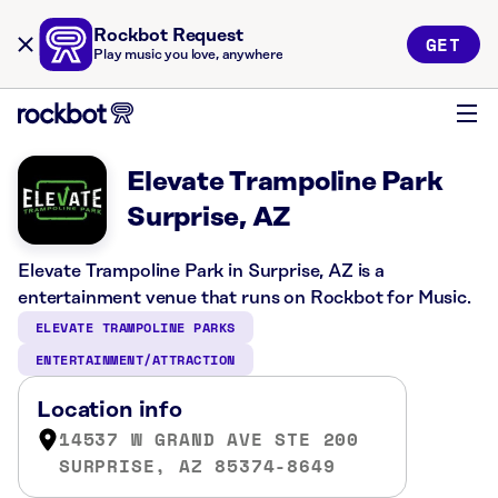
Rockbot Request
GET
Play music you love, anywhere
Elevate Trampoline Park
Surprise, AZ
Elevate Trampoline Park in Surprise, AZ is a
entertainment venue that runs on Rockbot for Music.
ELEVATE TRAMPOLINE PARKS
ENTERTAINMENT/ATTRACTION
Location info
14537 W GRAND AVE STE 200
SURPRISE, AZ 85374-8649