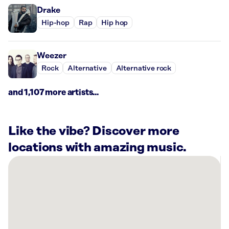
Drake
Hip-hop
Rap
Hip hop
Weezer
Rock
Alternative
Alternative rock
and 1,107 more artists...
Like the vibe? Discover more
locations with amazing music.
There
are
14
Rockbot-
powered
locations