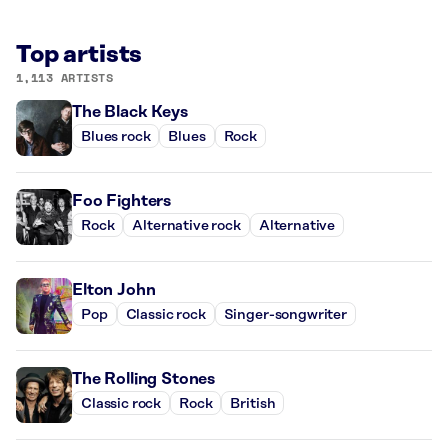
Top artists
1,113 ARTISTS
The Black Keys
Blues rock
Blues
Rock
Foo Fighters
Rock
Alternative rock
Alternative
Elton John
Pop
Classic rock
Singer-songwriter
The Rolling Stones
Classic rock
Rock
British